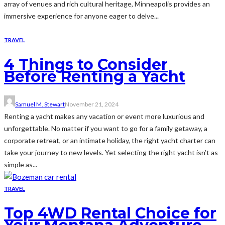
array of venues and rich cultural heritage, Minneapolis provides an
immersive experience for anyone eager to delve...
TRAVEL
4 Things to Consider
Before Renting a Yacht
Samuel M. Stewart
November 21, 2024
Renting a yacht makes any vacation or event more luxurious and
unforgettable. No matter if you want to go for a family getaway, a
corporate retreat, or an intimate holiday, the right yacht charter can
take your journey to new levels. Yet selecting the right yacht isn’t as
simple as...
TRAVEL
Top 4WD Rental Choice for