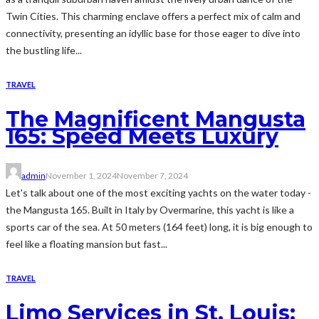
Twin Cities. This charming enclave offers a perfect mix of calm and
connectivity, presenting an idyllic base for those eager to dive into
the bustling life...
TRAVEL
The Magnificent Mangusta
165: Speed Meets Luxury
admin
November 1, 2024
November 7, 2024
Let's talk about one of the most exciting yachts on the water today -
the Mangusta 165. Built in Italy by Overmarine, this yacht is like a
sports car of the sea. At 50 meters (164 feet) long, it is big enough to
feel like a floating mansion but fast...
TRAVEL
Limo Services in St. Louis: