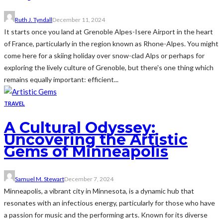
Ruth J. Tyndall
December 11, 2024
It starts once you land at Grenoble Alpes-Isere Airport in the heart
of France, particularly in the region known as Rhone-Alpes. You might
come here for a skiing holiday over snow-clad Alps or perhaps for
exploring the lively culture of Grenoble, but there's one thing which
remains equally important: efficient...
TRAVEL
A Cultural Odyssey:
Uncovering the Artistic
Gems of Minneapolis
Samuel M. Stewart
December 7, 2024
Minneapolis, a vibrant city in Minnesota, is a dynamic hub that
resonates with an infectious energy, particularly for those who have
a passion for music and the performing arts. Known for its diverse