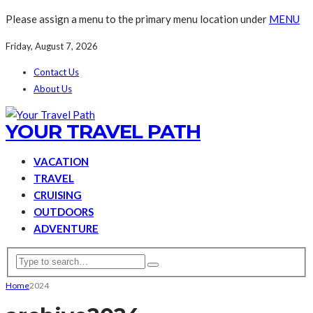
Please assign a menu to the primary menu location under
MENU
Friday, August 7, 2026
Contact Us
About Us
YOUR TRAVEL PATH
VACATION
TRAVEL
CRUISING
OUTDOORS
ADVENTURE
Home
2024