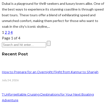
Dubai is a playground for thrill-seekers and luxury lovers alike. One of
the best ways to experience its stunning coastline is through speed
boat tours. These tours offer a blend of exhilarating speed and
unmatched comfort, making them perfect for those who want to
soak in the city's iconic skyline,...
1
2
3
4
Page 1 of 4
Recent Post
How to Prepare for an Overnight Flight from Kannur to Sharjah
July 24, 2026
7 Unforgettable Cruising Destinations for Your Next Boating
Adventure