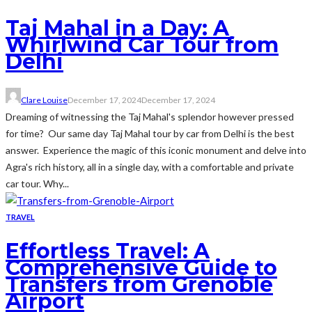
Taj Mahal in a Day: A
Whirlwind Car Tour from
Delhi
Clare Louise
December 17, 2024
December 17, 2024
Dreaming of witnessing the Taj Mahal's splendor however pressed
for time? Our same day Taj Mahal tour by car from Delhi is the best
answer. Experience the magic of this iconic monument and delve into
Agra's rich history, all in a single day, with a comfortable and private
car tour. Why...
TRAVEL
Effortless Travel: A
Comprehensive Guide to
Transfers from Grenoble
Airport