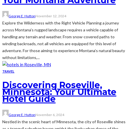
Your Montana Adventure
George E. Hutton
November 12, 2024
Explore the Wilderness with the Right Vehicle Planning a journey
across Montana’s rugged landscape requires a vehicle capable of
handling any terrain and weather. From snow-covered paths to
winding backroads, not all vehicles are equipped for this level of
adventure. For those aiming to experience Montana’s natural beauty
without limitations,...
TRAVEL
Discovering Roseville,
Minnesota: Your Ultimate
Hotel Guide
George E. Hutton
November 6, 2024
Nestled in the scenic heart of Minnesota, the city of Roseville shines
as a tranquil suburban haven amidst the lively urban dance of the