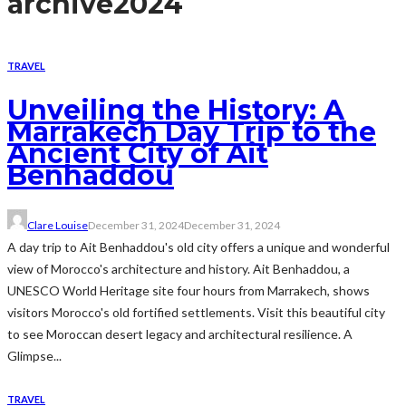
archive
2024
TRAVEL
Unveiling the History: A
Marrakech Day Trip to the
Ancient City of Ait
Benhaddou
Clare Louise
December 31, 2024
December 31, 2024
A day trip to Ait Benhaddou's old city offers a unique and wonderful
view of Morocco's architecture and history. Ait Benhaddou, a
UNESCO World Heritage site four hours from Marrakech, shows
visitors Morocco's old fortified settlements. Visit this beautiful city
to see Moroccan desert legacy and architectural resilience. A
Glimpse...
TRAVEL