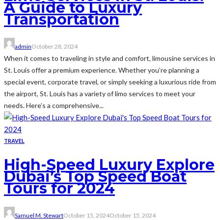
A Guide to Luxury
Transportation
admin
October 28, 2024
When it comes to traveling in style and comfort, limousine services in
St. Louis offer a premium experience. Whether you’re planning a
special event, corporate travel, or simply seeking a luxurious ride from
the airport, St. Louis has a variety of limo services to meet your
needs. Here’s a comprehensive...
TRAVEL
High-Speed Luxury Explore
Dubai’s Top Speed Boat
Tours for 2024
Samuel M. Stewart
October 15, 2024
October 15, 2024