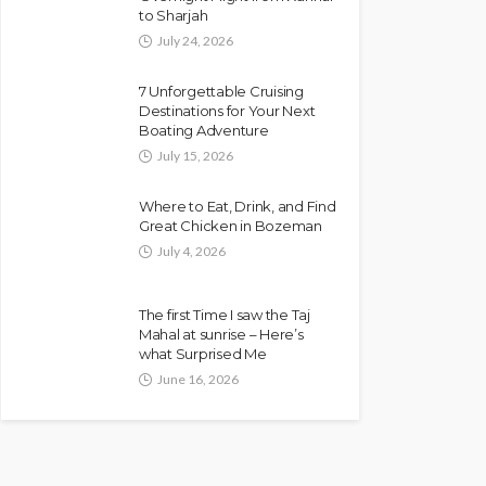
to Sharjah
July 24, 2026
7 Unforgettable Cruising
Destinations for Your Next
Boating Adventure
July 15, 2026
Where to Eat, Drink, and Find
Great Chicken in Bozeman
July 4, 2026
The first Time I saw the Taj
Mahal at sunrise – Here’s
what Surprised Me
June 16, 2026