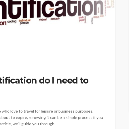
ification do I need to
 who love to travel for leisure or business purposes.
bout to expire, renewing it can be a simple process if you
rticle, we'll guide you through...