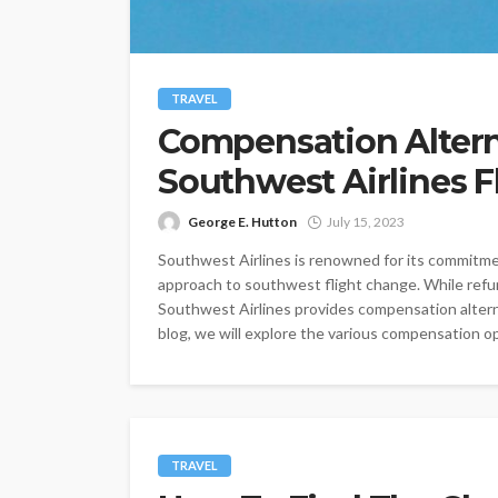
TRAVEL
Compensation Altern
Southwest Airlines 
George E. Hutton
July 15, 2023
Southwest Airlines is renowned for its commitmen
approach to southwest flight change. While refu
Southwest Airlines provides compensation alternat
blog, we will explore the various compensation op
TRAVEL