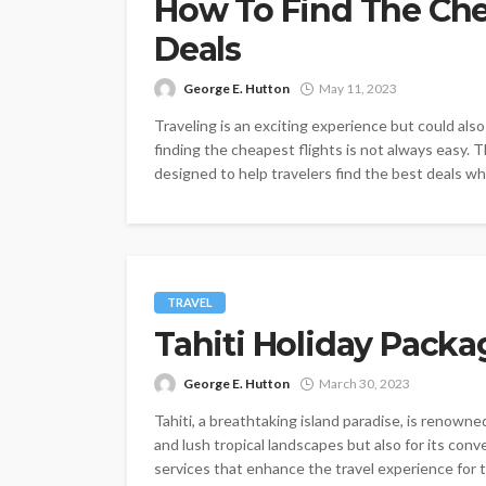
How To Find The Che
Deals
George E. Hutton
May 11, 2023
Traveling is an exciting experience but could als
finding the cheapest flights is not always easy. 
designed to help travelers find the best deals whil
TRAVEL
Tahiti Holiday Packa
George E. Hutton
March 30, 2023
Tahiti, a breathtaking island paradise, is renowne
and lush tropical landscapes but also for its conv
services that enhance the travel experience for to