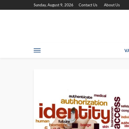
Sunday, August 9, 2026
Contact Us
About Us
V