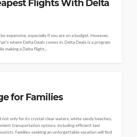
apest Flights With Delta
o be expensive, especially if you are on a budget. However,
That's where Delta Deals comes in. Delta Deals is a program
e making a Delta flight...
ge for Families
d not only for its crystal-clear waters, white sandy beaches,
enient transportation options, including efficient taxi
urists. Families seeking an unforgettable vacation will find