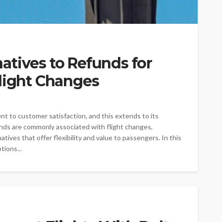
atives to Refunds for
Flight Changes
t to customer satisfaction, and this extends to its
nds are commonly associated with flight changes,
ives that offer flexibility and value to passengers. In this
tions...