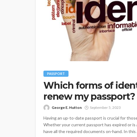
PASSPORT
Which forms of ident
renew my passport?
George E. Hutton
September 5, 2023
Having an up-to-date passport is crucial for those
Whether your current passport has expired or is a
have all the required documents on-hand. In this a