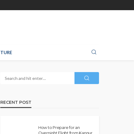
TURE
RECENT POST
How to Prepare for an
Overnight Flight from Kannur