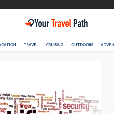
ACATION
TRAVEL
CRUISING
OUTDOORS
ADVEN