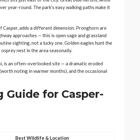
iver year-round. The park’s easy walking paths make it
f Casper, adds a different dimension. Pronghorn are
ghway approaches — this is open sage and grassland
utine sighting, not a lucky one. Golden eagles hunt the
 osprey nest in the area seasonally.
i, is an often-overlooked site — a dramatic eroded
 (worth noting in warmer months), and the occasional
 Guide for Casper-
Best Wildlife & Location