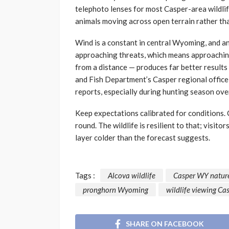
telephoto lenses for most Casper-area wildlif
animals moving across open terrain rather th
Wind is a constant in central Wyoming, and an
approaching threats, which means approachin
from a distance — produces far better result
and Fish Department’s Casper regional office
reports, especially during hunting season over
Keep expectations calibrated for conditions. 
round. The wildlife is resilient to that; visit
layer colder than the forecast suggests.
Tags :
Alcova wildlife
Casper WY natur
pronghorn Wyoming
wildlife viewing C
SHARE ON FACEBOOK