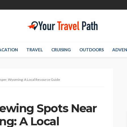
ACATION
TRAVEL
CRUISING
OUTDOORS
ADVEN
asper, Wyoming: A Local Resource Guide
Viewing Spots Near
g: A Local