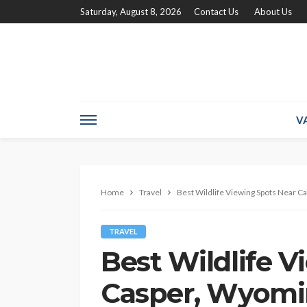
Saturday, August 8, 2026
Contact Us
About Us
V
Home
Travel
Best Wildlife Viewing Spots Near C
TRAVEL
Best Wildlife 
Casper, Wyomin