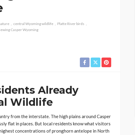
e
nature
central Wyoming wildlife
Platte River birds
 viewing Casper Wyoming
idents Already
l Wildlife
untry from the interstate. The high plains around Casper
sly flat in places. But local residents know what visitors
e highest concentrations of pronghorn antelope in North