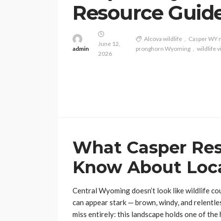
Resource Guid
Alcova wildlife
Casper WY 
June 12,
admin
pronghorn Wyoming
wildlife
2026
What Casper Res
Know About Loca
Central Wyoming doesn’t look like wildlife co
can appear stark — brown, windy, and relentles
miss entirely: this landscape holds one of th