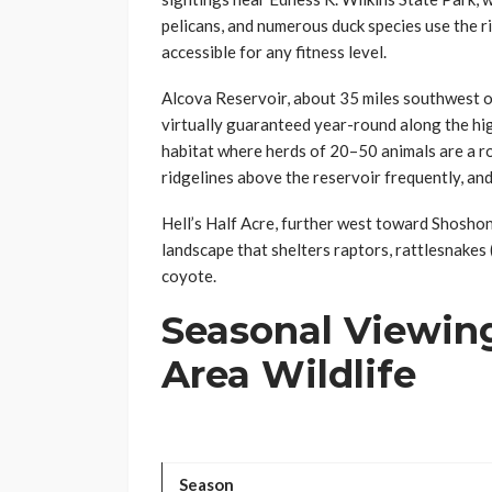
pelicans, and numerous duck species use the r
accessible for any fitness level.
Alcova Reservoir, about 35 miles southwest o
virtually guaranteed year-round along the hi
habitat where herds of 20–50 animals are a ro
ridgelines above the reservoir frequently, and
Hell’s Half Acre, further west toward Shoshon
landscape that shelters raptors, rattlesnakes
coyote.
Seasonal Viewing
Area Wildlife
Season