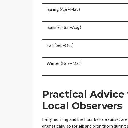
Spring (Apr–May)
Summer (Jun–Aug)
Fall (Sep–Oct)
Winter (Nov–Mar)
Practical Advice
Local Observers
Early morning and the hour before sunset are 
dramatically so for elk and pronghorn during 