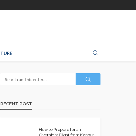
TURE
RECENT POST
How to Prepare for an
Overnight Flight from Kannur