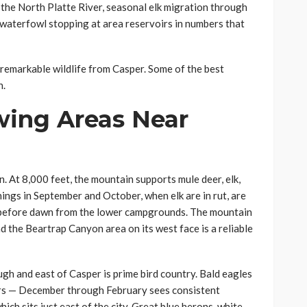
 the North Platte River, seasonal elk migration through
waterfowl stopping at area reservoirs in numbers that
 remarkable wildlife from Casper. Some of the best
n.
wing Areas Near
 At 8,000 feet, the mountain supports mule deer, elk,
nings in September and October, when elk are in rut, are
g before dawn from the lower campgrounds. The mountain
d the Beartrap Canyon area on its west face is a reliable
gh and east of Casper is prime bird country. Bald eagles
bers — December through February sees consistent
ich sits just east of the city. Great blue herons, white