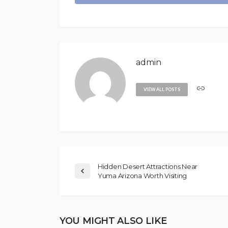
admin
VIEW ALL POSTS
Hidden Desert Attractions Near
Yuma Arizona Worth Visiting
YOU MIGHT ALSO LIKE