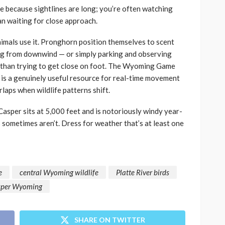
e because sightlines are long; you’re often watching
an waiting for close approach.
imals use it. Pronghorn position themselves to scent
g from downwind — or simply parking and observing
s than trying to get close on foot. The Wyoming Game
 is a genuinely useful resource for real-time movement
laps when wildlife patterns shift.
Casper sits at 5,000 feet and is notoriously windy year-
ors sometimes aren’t. Dress for weather that’s at least one
e
central Wyoming wildlife
Platte River birds
asper Wyoming
SHARE ON TWITTER