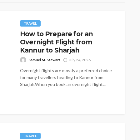
TRAVEL
How to Prepare for an
Overnight Flight from
Kannur to Sharjah
Samuel M. Stewart
July 24, 2026
Overnight flights are mostly a preferred choice
for many travellers heading to Kannur from
Sharjah.When you book an overnight flight...
TRAVEL