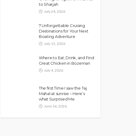
to Sharjah
July 24, 2026
7 Unforgettable Cruising
Destinations for Your Next
Boating Adventure
July 15, 2026
Where to Eat, Drink, and Find
Great Chicken in Bozeman
July 4, 2026
The first Time I saw the Taj
Mahal at sunrise – Here’s
what Surprised Me
June 16, 2026