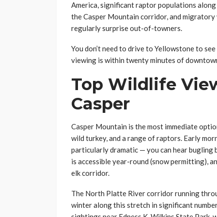
America, significant raptor populations along
the Casper Mountain corridor, and migratory 
regularly surprise out-of-towners.
You don’t need to drive to Yellowstone to see
viewing is within twenty minutes of downtow
Top Wildlife Vie
Casper
Casper Mountain is the most immediate option.
wild turkey, and a range of raptors. Early mor
particularly dramatic — you can hear buglin
is accessible year-round (snow permitting), an
elk corridor.
The North Platte River corridor running throu
winter along this stretch in significant num
sightings near Edness K. Wilkins State Park, wh