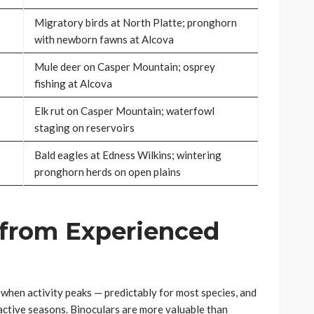
Migratory birds at North Platte; pronghorn
with newborn fawns at Alcova
Mule deer on Casper Mountain; osprey
fishing at Alcova
Elk rut on Casper Mountain; waterfowl
staging on reservoirs
Bald eagles at Edness Wilkins; wintering
pronghorn herds on open plains
 from Experienced
when activity peaks — predictably for most species, and
active seasons. Binoculars are more valuable than