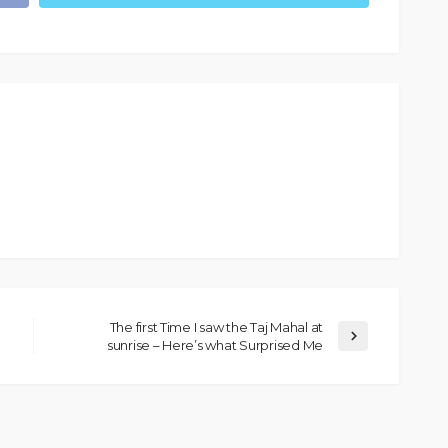
The first Time I saw the Taj Mahal at
sunrise – Here’s what Surprised Me