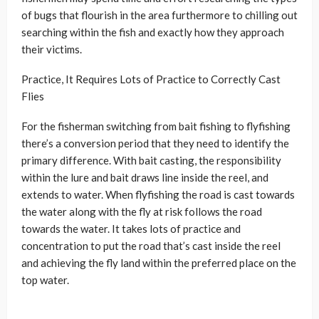
of bugs that flourish in the area furthermore to chilling out
searching within the fish and exactly how they approach
their victims.
Practice, It Requires Lots of Practice to Correctly Cast
Flies
For the fisherman switching from bait fishing to flyfishing
there’s a conversion period that they need to identify the
primary difference. With bait casting, the responsibility
within the lure and bait draws line inside the reel, and
extends to water. When flyfishing the road is cast towards
the water along with the fly at risk follows the road
towards the water. It takes lots of practice and
concentration to put the road that’s cast inside the reel
and achieving the fly land within the preferred place on the
top water.