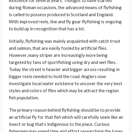
existence for several years. Thought to have started
during Roman occasions, the advanced means of flyfishing
is called to possess produced in Scotland and England.
With improved reels, line and fly gear flyfishing is ongoing
to build up in recognition that has a lot.
Initially, flyfishing was mainly acquainted with catch trout
and salmon, that are easily fooled by artificial flies.
However, many striper are increasingly more being
targeted by fans of sportfishing using dry and wet flies.
Today the street is heavier and bigger across resulting in
bigger reels needed to hold the road. Anglers now
investigate local water existence to uncover the very best
styles and colors of flies which may be attract the region
fish population.
The primary reason behind flyfishing should be to provide
an artificial fly for that fish which will carefully seem like an
insect or bug that’s indigenous to the place. Curious
fishermen may spend time and effort researching the types