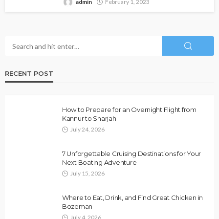
admin
February 1, 2023
RECENT POST
How to Prepare for an Overnight Flight from
Kannur to Sharjah
July 24, 2026
7 Unforgettable Cruising Destinations for Your
Next Boating Adventure
July 15, 2026
Where to Eat, Drink, and Find Great Chicken in
Bozeman
July 4, 2026