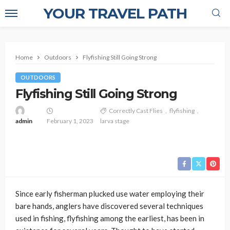
YOUR TRAVEL PATH
Home
Outdoors
Flyfishing Still Going Strong
OUTDOORS
Flyfishing Still Going Strong
Correctly Cast Flies
flyfishing
admin
February 1, 2023
larva stage
Since early fisherman plucked use water employing their
bare hands, anglers have discovered several techniques
used in fishing, flyfishing among the earliest, has been in