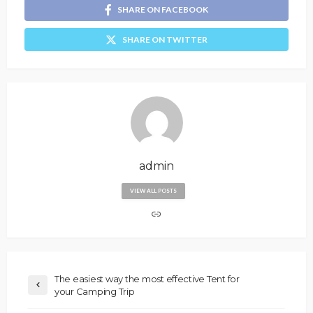
SHARE ON FACEBOOK
SHARE ON TWITTER
admin
VIEW ALL POSTS
The easiest way the most effective Tent for
your Camping Trip