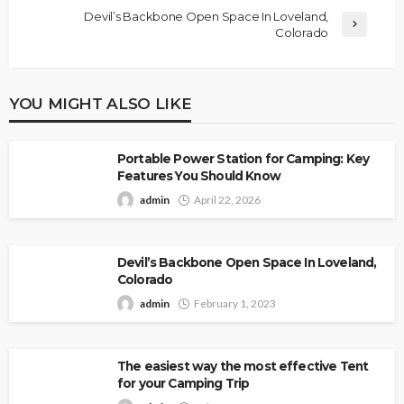
Devil’s Backbone Open Space In Loveland,
Colorado
YOU MIGHT ALSO LIKE
Portable Power Station for Camping: Key
Features You Should Know
admin
April 22, 2026
Devil’s Backbone Open Space In Loveland,
Colorado
admin
February 1, 2023
The easiest way the most effective Tent
for your Camping Trip