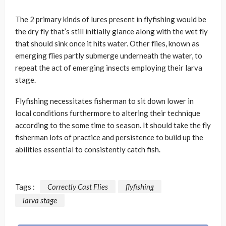
The 2 primary kinds of lures present in flyfishing would be
the dry fly that’s still initially glance along with the wet fly
that should sink once it hits water. Other flies, known as
emerging flies partly submerge underneath the water, to
repeat the act of emerging insects employing their larva
stage.
Flyfishing necessitates fisherman to sit down lower in
local conditions furthermore to altering their technique
according to the some time to season. It should take the fly
fisherman lots of practice and persistence to build up the
abilities essential to consistently catch fish.
Tags :
Correctly Cast Flies
flyfishing
larva stage