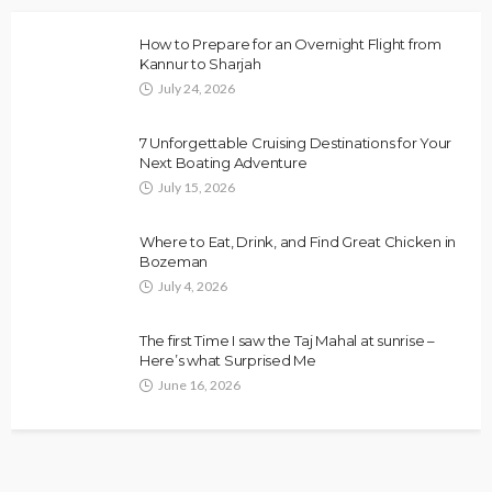
How to Prepare for an Overnight Flight from
Kannur to Sharjah
July 24, 2026
7 Unforgettable Cruising Destinations for Your
Next Boating Adventure
July 15, 2026
Where to Eat, Drink, and Find Great Chicken in
Bozeman
July 4, 2026
The first Time I saw the Taj Mahal at sunrise –
Here’s what Surprised Me
June 16, 2026