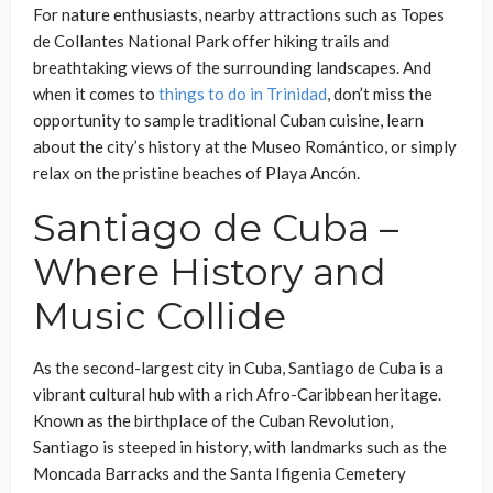
For nature enthusiasts, nearby attractions such as Topes
de Collantes National Park offer hiking trails and
breathtaking views of the surrounding landscapes. And
when it comes to
things to do in Trinidad
, don’t miss the
opportunity to sample traditional Cuban cuisine, learn
about the city’s history at the Museo Romántico, or simply
relax on the pristine beaches of Playa Ancón.
Santiago de Cuba –
Where History and
Music Collide
As the second-largest city in Cuba, Santiago de Cuba is a
vibrant cultural hub with a rich Afro-Caribbean heritage.
Known as the birthplace of the Cuban Revolution,
Santiago is steeped in history, with landmarks such as the
Moncada Barracks and the Santa Ifigenia Cemetery