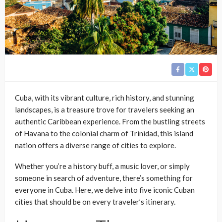
Cuba, with its vibrant culture, rich history, and stunning
landscapes, is a treasure trove for travelers seeking an
authentic Caribbean experience. From the bustling streets
of Havana to the colonial charm of Trinidad, this island
nation offers a diverse range of cities to explore.
Whether you’re a history buff, a music lover, or simply
someone in search of adventure, there’s something for
everyone in Cuba. Here, we delve into five iconic Cuban
cities that should be on every traveler’s itinerary.