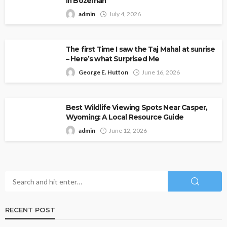
in Bozeman
admin
July 4, 2026
The first Time I saw the Taj Mahal at sunrise
– Here’s what Surprised Me
George E. Hutton
June 16, 2026
Best Wildlife Viewing Spots Near Casper,
Wyoming: A Local Resource Guide
admin
June 12, 2026
RECENT POST