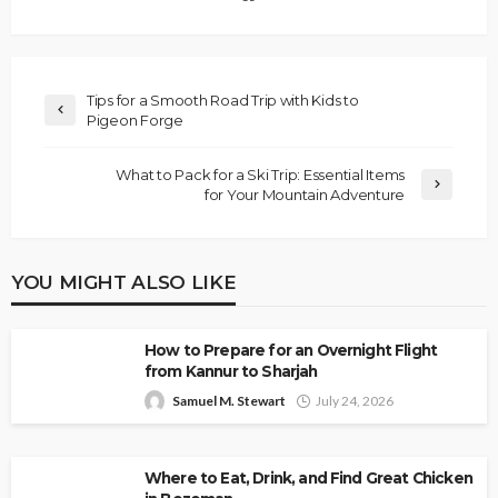
Tips for a Smooth Road Trip with Kids to
Pigeon Forge
What to Pack for a Ski Trip: Essential Items
for Your Mountain Adventure
YOU MIGHT ALSO LIKE
How to Prepare for an Overnight Flight
from Kannur to Sharjah
Samuel M. Stewart
July 24, 2026
Where to Eat, Drink, and Find Great Chicken