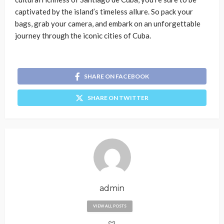
captivated by the island’s timeless allure. So pack your
bags, grab your camera, and embark on an unforgettable
journey through the iconic cities of Cuba.
SHARE ON FACEBOOK
SHARE ON TWITTER
admin
VIEW ALL POSTS