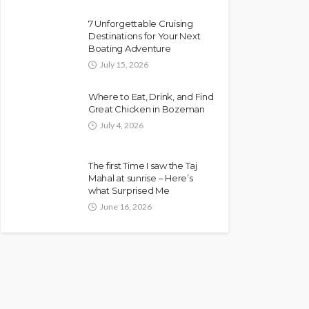
7 Unforgettable Cruising
Destinations for Your Next
Boating Adventure
July 15, 2026
Where to Eat, Drink, and Find
Great Chicken in Bozeman
July 4, 2026
The first Time I saw the Taj
Mahal at sunrise – Here’s
what Surprised Me
June 16, 2026