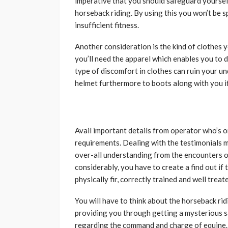
imperative that you should safeguard yourself. 
horseback riding. By using this you won’t be 
insufficient fitness.
Another consideration is the kind of clothes y
you’ll need the apparel which enables you to d
type of discomfort in clothes can ruin your u
helmet furthermore to boots along with you if 
Avail important details from operator who’s 
requirements. Dealing with the testimonials may
over-all understanding from the encounters of
considerably, you have to create a find out i
physically fir, correctly trained and well treat
You will have to think about the horseback ridi
providing you through getting a mysterious sa
regarding the command and charge of equine.