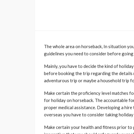
The whole area on horseback, In situation you
guidelines you need to consider before going
Mainly, you have to decide the kind of holida
before booking the trip regarding the details
adventurous trip or maybe a household trip f
Make certain the proficiency level matches fo
for holiday on horseback. The accountable for
proper medical assistance. Developing a hire t
overseas you have to consider taking holiday
Make certain your health and fitness prior to