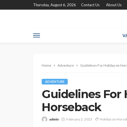
Thursday, August 6, 2026
Contact Us
About Us
V
Home
Adventure
Guidelines For Holiday on Hor
ADVENTURE
Guidelines For 
Horseback
admin
February 2, 2023
Holiday on Horse