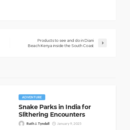
Products to see and do in Diani
Beach Kenya inside the South Coast
ADVENTURE
Snake Parks in India for
Slithering Encounters
Ruth J. Tyndall
January 9, 2025