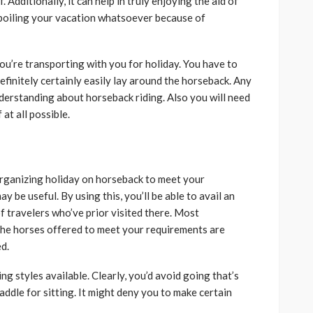
Additionally, it can help in truly enjoying the aid of
spoiling your vacation whatsoever because of
ou’re transporting with you for holiday. You have to
efinitely certainly easily lay around the horseback. Any
nderstanding about horseback riding. Also you will need
at all possible.
organizing holiday on horseback to meet your
 be useful. By using this, you’ll be able to avail an
 travelers who’ve prior visited there. Most
f the horses offered to meet your requirements are
ed.
ng styles available. Clearly, you’d avoid going that’s
ddle for sitting. It might deny you to make certain