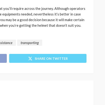
hat you’ll require across the journey. Although operators
 equipments needed, nevertheless it’s better in case
ou may be a good decision because it will make certain
when you’re getting the helmet that doesn’t suit you.
ssistance
transporting
SHARE ON TWITTER