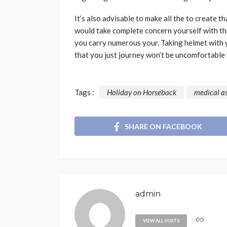
It’s also advisable to make all the to create t
would take complete concern yourself with the
you carry numerous your. Taking helmet with y
that you just journey won’t be uncomfortable 
Tags :
Holiday on Horseback
medical a
SHARE ON FACEBOOK
admin
VIEW ALL POSTS