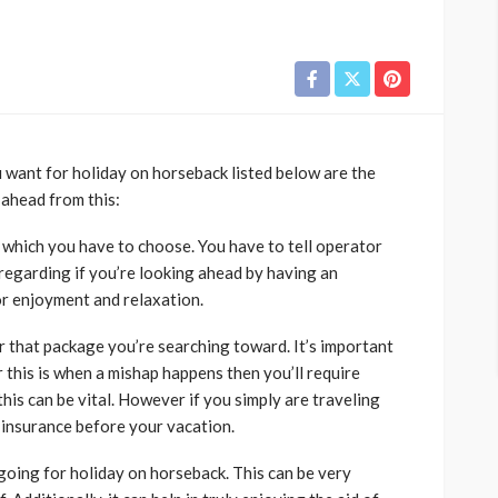
 want for holiday on horseback listed below are the
 ahead from this:
y which you have to choose. You have to tell operator
 regarding if you’re looking ahead by having an
or enjoyment and relaxation.
r that package you’re searching toward. It’s important
 this is when a mishap happens then you’ll require
his can be vital. However if you simply are traveling
 insurance before your vacation.
 going for holiday on horseback. This can be very