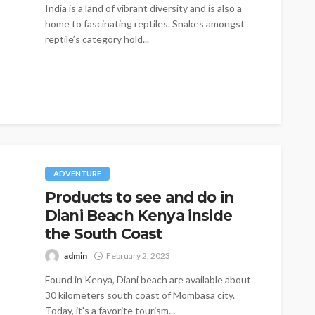
India is a land of vibrant diversity and is also a
home to fascinating reptiles. Snakes amongst
reptile’s category hold...
ADVENTURE
Products to see and do in
Diani Beach Kenya inside
the South Coast
admin
February 2, 2023
Found in Kenya, Diani beach are available about
30 kilometers south coast of Mombasa city.
Today, it's a favorite tourism...