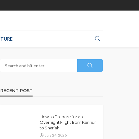
TURE
RECENT POST
How to Prepare for an
Overnight Flight from Kannur
to Sharjah
July 24, 2026