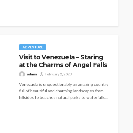
ADVENTURE
Visit to Venezuela – Staring
at the Charms of Angel Falls
admin
February 2, 2023
Venezuela is unquestionably an amazing country
full of beautiful and charming landscapes from
hillsides to beaches natural parks to waterfalls....