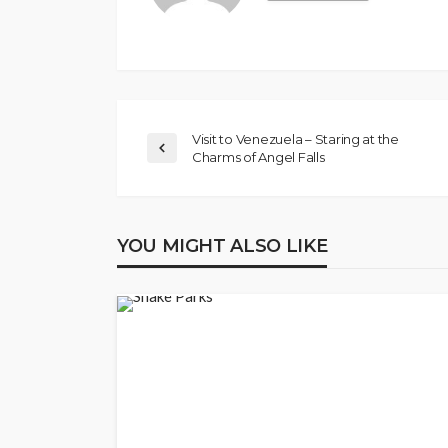
Visit to Venezuela – Staring at the
Charms of Angel Falls
YOU MIGHT ALSO LIKE