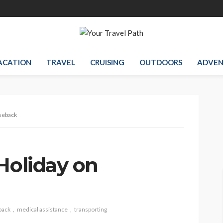
ACATION
TRAVEL
CRUISING
OUTDOORS
ADVEN
seback
Holiday on
back
medical assistance
transporting