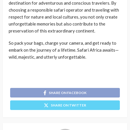
destination for adventurous and conscious travelers. By
choosing a responsible safari operator and traveling with
respect for nature and local cultures, you not only create
unforgettable memories but also contribute to the
preservation of this extraordinary continent.
So pack your bags, charge your camera, and get ready to
embark on the journey of a lifetime. Safari Africa awaits—
wild, majestic, and utterly unforgettable.
SHARE ON FACEBOOK
SHARE ON TWITTER