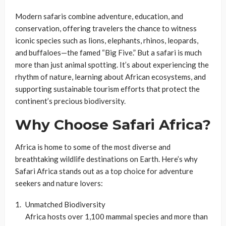
Modern safaris combine adventure, education, and
conservation, offering travelers the chance to witness
iconic species such as lions, elephants, rhinos, leopards,
and buffaloes—the famed “Big Five.” But a safari is much
more than just animal spotting. It’s about experiencing the
rhythm of nature, learning about African ecosystems, and
supporting sustainable tourism efforts that protect the
continent’s precious biodiversity.
Why Choose Safari Africa?
Africa is home to some of the most diverse and
breathtaking wildlife destinations on Earth. Here’s why
Safari Africa stands out as a top choice for adventure
seekers and nature lovers:
Unmatched Biodiversity
Africa hosts over 1,100 mammal species and more than