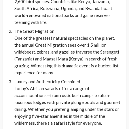
2,600 bird species. Countries like Kenya, Tanzania,
South Africa, Botswana, Uganda, and Rwanda boast
world-renowned national parks and game reserves
teeming with life.
The Great Migration
One of the greatest natural spectacles on the planet,
the annual Great Migration sees over 1.5 million
wildebeest, zebras, and gazelles traverse the Serengeti
(Tanzania) and Maasai Mara (Kenya) in search of fresh
grazing. Witnessing this dramatic event is a bucket-list
experience for many.
Luxury and Authenticity Combined
Today’s African safaris offer a range of
accommodations—from rustic bush camps to ultra-
luxurious lodges with private plunge pools and gourmet
dining. Whether you prefer glamping under the stars or
enjoying five-star amenities in the middle of the
wilderness, there’s a safari style for everyone.