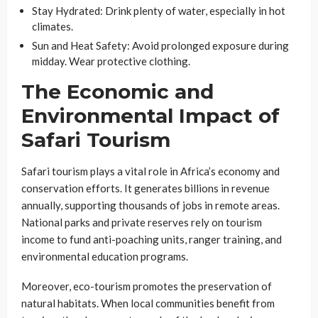
Stay Hydrated
: Drink plenty of water, especially in hot
climates.
Sun and Heat Safety
: Avoid prolonged exposure during
midday. Wear protective clothing.
The Economic and
Environmental Impact of
Safari Tourism
Safari tourism plays a vital role in Africa’s economy and
conservation efforts. It generates billions in revenue
annually, supporting thousands of jobs in remote areas.
National parks and private reserves rely on tourism
income to fund anti-poaching units, ranger training, and
environmental education programs.
Moreover, eco-tourism promotes the preservation of
natural habitats. When local communities benefit from