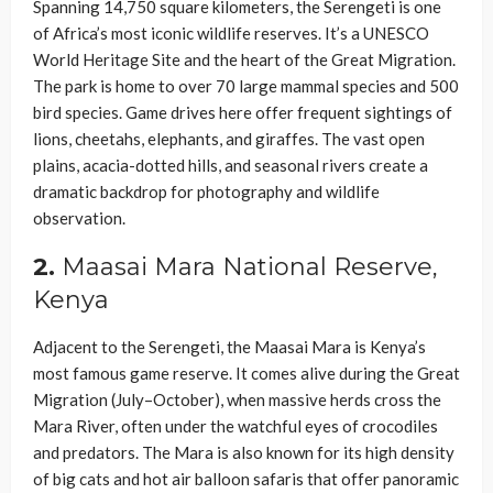
Spanning 14,750 square kilometers, the Serengeti is one
of Africa’s most iconic wildlife reserves. It’s a UNESCO
World Heritage Site and the heart of the Great Migration.
The park is home to over 70 large mammal species and 500
bird species. Game drives here offer frequent sightings of
lions, cheetahs, elephants, and giraffes. The vast open
plains, acacia-dotted hills, and seasonal rivers create a
dramatic backdrop for photography and wildlife
observation.
2.
Maasai Mara National Reserve,
Kenya
Adjacent to the Serengeti, the Maasai Mara is Kenya’s
most famous game reserve. It comes alive during the Great
Migration (July–October), when massive herds cross the
Mara River, often under the watchful eyes of crocodiles
and predators. The Mara is also known for its high density
of big cats and hot air balloon safaris that offer panoramic