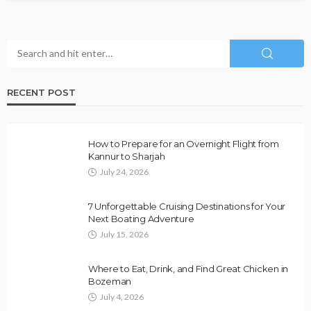
RECENT POST
How to Prepare for an Overnight Flight from
Kannur to Sharjah
July 24, 2026
7 Unforgettable Cruising Destinations for Your
Next Boating Adventure
July 15, 2026
Where to Eat, Drink, and Find Great Chicken in
Bozeman
July 4, 2026