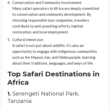
Conservation and Community Involvement
Many safari operators in Africa are deeply committed
to conservation and community development. By
choosing responsible tour companies, travelers
contribute to anti-poaching efforts, habitat
restoration, and local employment.
Cultural Immersion
A safari is not just about wildlife. It’s also an
opportunity to engage with indigenous communities
such as the Maasai, San, and Himba people, learning
about their traditions, languages, and ways of life.
Top Safari Destinations in
Africa
1.
Serengeti National Park,
Tanzania