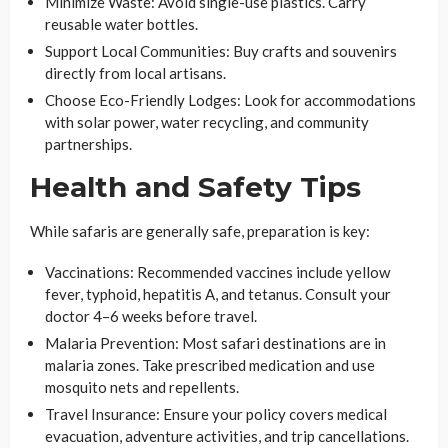
Minimize Waste
: Avoid single-use plastics. Carry
reusable water bottles.
Support Local Communities
: Buy crafts and souvenirs
directly from local artisans.
Choose Eco-Friendly Lodges
: Look for accommodations
with solar power, water recycling, and community
partnerships.
Health and Safety Tips
While safaris are generally safe, preparation is key:
Vaccinations
: Recommended vaccines include yellow
fever, typhoid, hepatitis A, and tetanus. Consult your
doctor 4–6 weeks before travel.
Malaria Prevention
: Most safari destinations are in
malaria zones. Take prescribed medication and use
mosquito nets and repellents.
Travel Insurance
: Ensure your policy covers medical
evacuation, adventure activities, and trip cancellations.