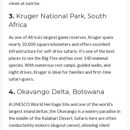
views at sunrise.
3.
Kruger National Park, South
Africa
As one of Africa’s largest game reserves, Kruger spans
nearly 20,000 square kilometers and offers excellent
infrastructure for self-drive safaris. It’s one of the best
places to see the Big Five and has over 140 mammal
species. With numerous rest camps, guided walks, and
night drives, Kruger is ideal for families and first-time
safari-goers.
4.
Okavango Delta, Botswana
A UNESCO World Heritage Site and one of the world’s
largest inland deltas, the Okavango is a watery paradise in
the middle of the Kalahari Desert. Safaris here are often
conducted by mokoro (dugout canoe), allowing silent