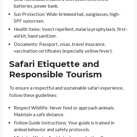
batteries, power bank.
Sun Protection
: Wide-brimmed hat, sunglasses, high-
SPF sunscreen.
Health Items
: Insect repellent, malaria prophylaxis, first-
aid kit, hand sanitizer.
Documents
: Passport, visas, travel insurance,
vaccination certificates (especially yellow fever).
Safari Etiquette and
Responsible Tourism
To ensure a respectful and sustainable safari experience,
follow these guidelines:
Respect Wildlife
: Never feed or approach animals.
Maintain a safe distance.
Follow Guide Instructions
: Your guide is trained in
animal behavior and safety protocols.