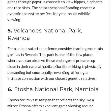
glides through papyrus channels to view hippos, elephants,
and rare birds. The delta’s seasonal flooding creates a
dynamic ecosystem perfect for year-round wildlife
viewing.
5.
Volcanoes National Park,
Rwanda
For a unique safari experience, consider tracking mountain
gorillas in Rwanda. This park is one of the few places
where you can observe these endangered primates up
close in their natural habitat. Gorilla trekking is physically
demanding but emotionally rewarding, offering an
intimate connection with our closest genetic relatives.
6.
Etosha National Park, Namibia
Known for its vast salt pan that reflects the sky like a
mirror, Etosha offers excellent game viewing around