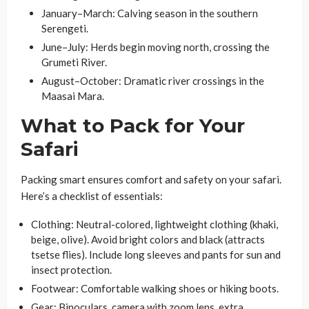
January–March: Calving season in the southern
Serengeti.
June–July: Herds begin moving north, crossing the
Grumeti River.
August–October: Dramatic river crossings in the
Maasai Mara.
What to Pack for Your
Safari
Packing smart ensures comfort and safety on your safari.
Here’s a checklist of essentials:
Clothing
: Neutral-colored, lightweight clothing (khaki,
beige, olive). Avoid bright colors and black (attracts
tsetse flies). Include long sleeves and pants for sun and
insect protection.
Footwear
: Comfortable walking shoes or hiking boots.
Gear
: Binoculars, camera with zoom lens, extra