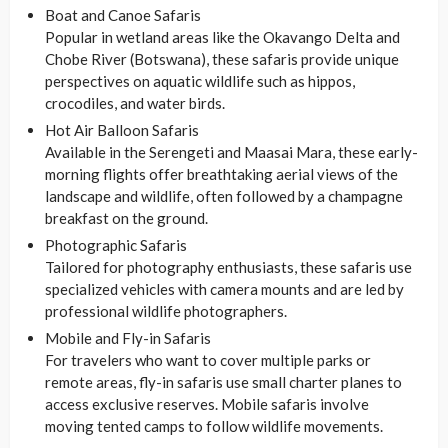
Boat and Canoe Safaris
Popular in wetland areas like the Okavango Delta and
Chobe River (Botswana), these safaris provide unique
perspectives on aquatic wildlife such as hippos,
crocodiles, and water birds.
Hot Air Balloon Safaris
Available in the Serengeti and Maasai Mara, these early-
morning flights offer breathtaking aerial views of the
landscape and wildlife, often followed by a champagne
breakfast on the ground.
Photographic Safaris
Tailored for photography enthusiasts, these safaris use
specialized vehicles with camera mounts and are led by
professional wildlife photographers.
Mobile and Fly-in Safaris
For travelers who want to cover multiple parks or
remote areas, fly-in safaris use small charter planes to
access exclusive reserves. Mobile safaris involve
moving tented camps to follow wildlife movements.