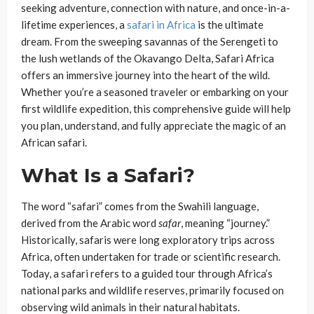
seeking adventure, connection with nature, and once-in-a-
lifetime experiences, a
safari in Africa
is the ultimate
dream. From the sweeping savannas of the Serengeti to
the lush wetlands of the Okavango Delta, Safari Africa
offers an immersive journey into the heart of the wild.
Whether you’re a seasoned traveler or embarking on your
first wildlife expedition, this comprehensive guide will help
you plan, understand, and fully appreciate the magic of an
African safari.
What Is a Safari?
The word “safari” comes from the Swahili language,
derived from the Arabic word
safar
, meaning “journey.”
Historically, safaris were long exploratory trips across
Africa, often undertaken for trade or scientific research.
Today, a safari refers to a guided tour through Africa’s
national parks and wildlife reserves, primarily focused on
observing wild animals in their natural habitats.