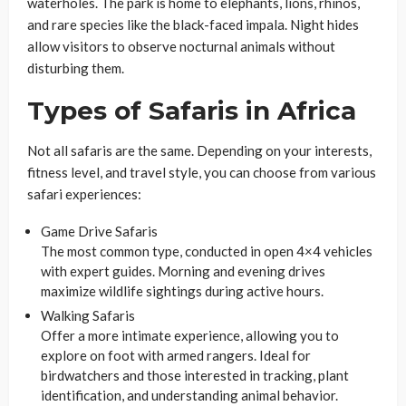
waterholes. The park is home to elephants, lions, rhinos,
and rare species like the black-faced impala. Night hides
allow visitors to observe nocturnal animals without
disturbing them.
Types of Safaris in Africa
Not all safaris are the same. Depending on your interests,
fitness level, and travel style, you can choose from various
safari experiences:
Game Drive Safaris
The most common type, conducted in open 4×4 vehicles
with expert guides. Morning and evening drives
maximize wildlife sightings during active hours.
Walking Safaris
Offer a more intimate experience, allowing you to
explore on foot with armed rangers. Ideal for
birdwatchers and those interested in tracking, plant
identification, and understanding animal behavior.