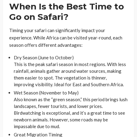
When Is the Best Time to
Go on Safari?
Timing your safari can significantly impact your
experience. While Africa can be visited year-round, each
season offers different advantages:
Dry Season (June to October)
This is the peak safari season in most regions. With less
rainfall, animals gather around water sources, making
them easier to spot. The vegetation is thinner,
improving visibility. Ideal for East and Southern Africa.
Wet Season (November to May)
Also known as the “green season,” this period brings lush
landscapes, fewer tourists, and lower prices.
Birdwatching is exceptional, and it’s a great time to see
newborn animals. However, some roads may be
impassable due to mud.
Great Migration Timing