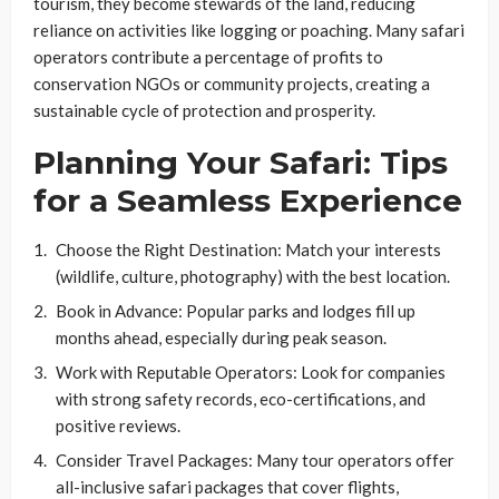
tourism, they become stewards of the land, reducing
reliance on activities like logging or poaching. Many safari
operators contribute a percentage of profits to
conservation NGOs or community projects, creating a
sustainable cycle of protection and prosperity.
Planning Your Safari: Tips
for a Seamless Experience
Choose the Right Destination
: Match your interests
(wildlife, culture, photography) with the best location.
Book in Advance
: Popular parks and lodges fill up
months ahead, especially during peak season.
Work with Reputable Operators
: Look for companies
with strong safety records, eco-certifications, and
positive reviews.
Consider Travel Packages
: Many tour operators offer
all-inclusive safari packages that cover flights,