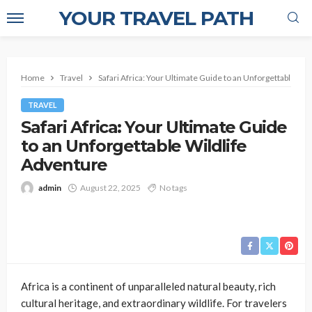
YOUR TRAVEL PATH
Home
Travel
Safari Africa: Your Ultimate Guide to an Unforgettable Wi
TRAVEL
Safari Africa: Your Ultimate Guide
to an Unforgettable Wildlife
Adventure
admin
August 22, 2025
No tags
Africa is a continent of unparalleled natural beauty, rich
cultural heritage, and extraordinary wildlife. For travelers