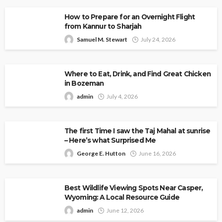
How to Prepare for an Overnight Flight
from Kannur to Sharjah
Samuel M. Stewart
July 24, 2026
Where to Eat, Drink, and Find Great Chicken
in Bozeman
admin
July 4, 2026
The first Time I saw the Taj Mahal at sunrise
– Here’s what Surprised Me
George E. Hutton
June 16, 2026
Best Wildlife Viewing Spots Near Casper,
Wyoming: A Local Resource Guide
admin
June 12, 2026