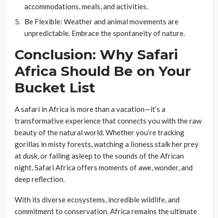
accommodations, meals, and activities.
Be Flexible
: Weather and animal movements are
unpredictable. Embrace the spontaneity of nature.
Conclusion: Why Safari
Africa Should Be on Your
Bucket List
A safari in Africa is more than a vacation—it’s a
transformative experience that connects you with the raw
beauty of the natural world. Whether you’re tracking
gorillas in misty forests, watching a lioness stalk her prey
at dusk, or falling asleep to the sounds of the African
night, Safari Africa offers moments of awe, wonder, and
deep reflection.
With its diverse ecosystems, incredible wildlife, and
commitment to conservation, Africa remains the ultimate