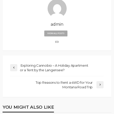
admin
VIEW ALL POSTS
Exploring Cannobio – A Holiday Apartment
or a Tent by the Langensee?
Top Reasons to Rent a 4WD for Your
Montana Road Trip
YOU MIGHT ALSO LIKE