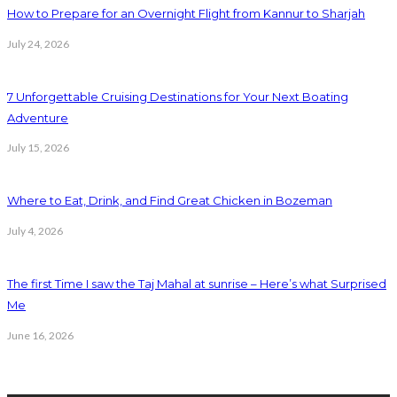
How to Prepare for an Overnight Flight from Kannur to Sharjah
July 24, 2026
7 Unforgettable Cruising Destinations for Your Next Boating
Adventure
July 15, 2026
Where to Eat, Drink, and Find Great Chicken in Bozeman
July 4, 2026
The first Time I saw the Taj Mahal at sunrise – Here’s what Surprised
Me
June 16, 2026