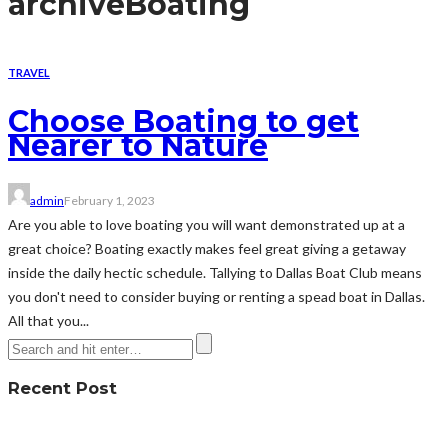
archive
Boating
TRAVEL
Choose Boating to get
Nearer to Nature
admin
February 1, 2023
Are you able to love boating you will want demonstrated up at a
great choice? Boating exactly makes feel great giving a getaway
inside the daily hectic schedule. Tallying to Dallas Boat Club means
you don't need to consider buying or renting a spead boat in Dallas.
All that you...
Recent Post