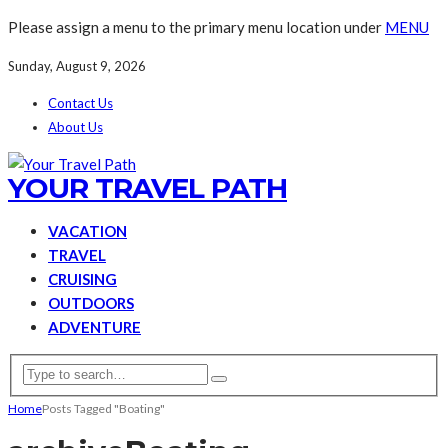
Please assign a menu to the primary menu location under
MENU
Sunday, August 9, 2026
Contact Us
About Us
YOUR TRAVEL PATH
VACATION
TRAVEL
CRUISING
OUTDOORS
ADVENTURE
Home
Posts Tagged "Boating"