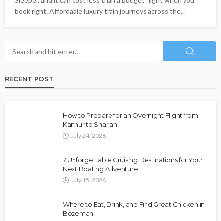
Sleeper, and it can cost less than a budget flight when you
book right. Affordable luxury train journeys across the...
RECENT POST
How to Prepare for an Overnight Flight from
Kannur to Sharjah
July 24, 2026
7 Unforgettable Cruising Destinations for Your
Next Boating Adventure
July 15, 2026
Where to Eat, Drink, and Find Great Chicken in
Bozeman