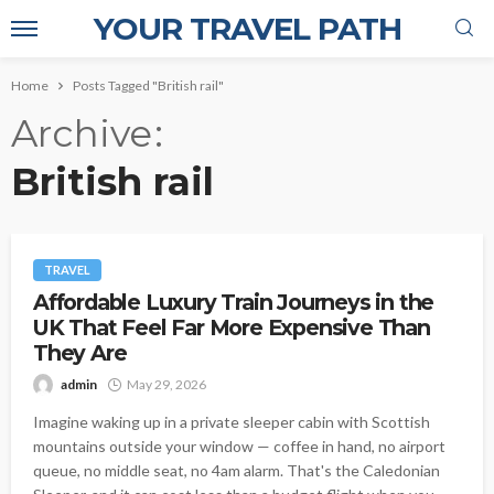
YOUR TRAVEL PATH
Home
Posts Tagged "British rail"
Archive
British rail
TRAVEL
Affordable Luxury Train Journeys in the
UK That Feel Far More Expensive Than
They Are
admin
May 29, 2026
Imagine waking up in a private sleeper cabin with Scottish
mountains outside your window — coffee in hand, no airport
queue, no middle seat, no 4am alarm. That's the Caledonian