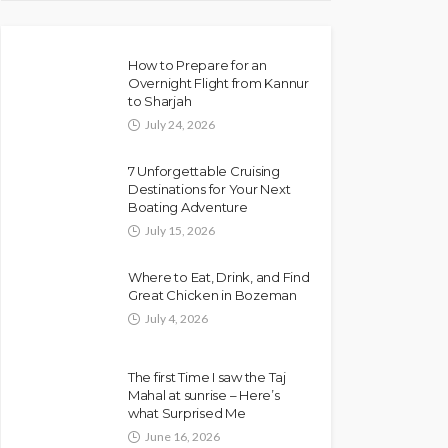
How to Prepare for an
Overnight Flight from Kannur
to Sharjah
July 24, 2026
7 Unforgettable Cruising
Destinations for Your Next
Boating Adventure
July 15, 2026
Where to Eat, Drink, and Find
Great Chicken in Bozeman
July 4, 2026
The first Time I saw the Taj
Mahal at sunrise – Here’s
what Surprised Me
June 16, 2026