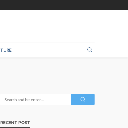
TURE
RECENT POST