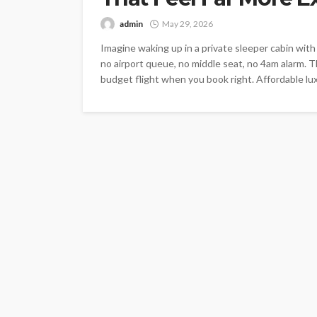
admin
May 29, 2026
Imagine waking up in a private sleeper cabin wit
no airport queue, no middle seat, no 4am alarm. T
budget flight when you book right. Affordable luxu