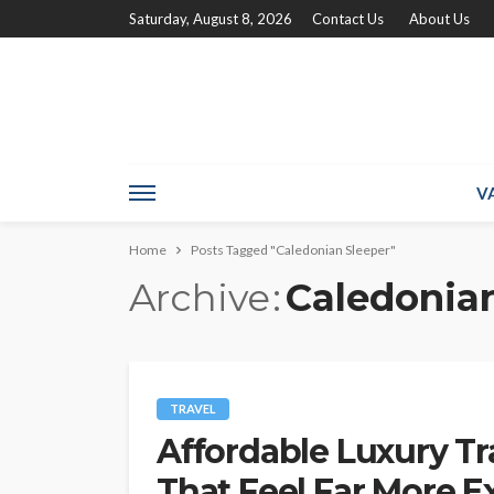
Saturday, August 8, 2026
Contact Us
About Us
V
Home
Posts Tagged "Caledonian Sleeper"
Archive
Caledonian
TRAVEL
Affordable Luxury Tr
That Feel Far More 