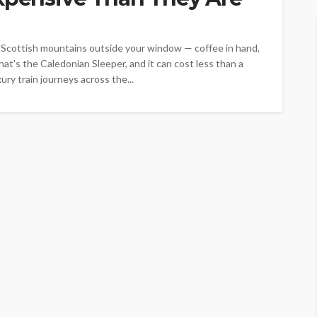
h Scottish mountains outside your window — coffee in hand,
hat's the Caledonian Sleeper, and it can cost less than a
ry train journeys across the...