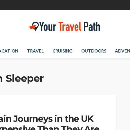
ACATION
TRAVEL
CRUISING
OUTDOORS
ADVEN
 Sleeper
ain Journeys in the UK
Expensive Than They Are