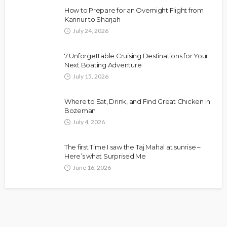
How to Prepare for an Overnight Flight from
Kannur to Sharjah
July 24, 2026
7 Unforgettable Cruising Destinations for Your
Next Boating Adventure
July 15, 2026
Where to Eat, Drink, and Find Great Chicken in
Bozeman
July 4, 2026
The first Time I saw the Taj Mahal at sunrise –
Here’s what Surprised Me
June 16, 2026