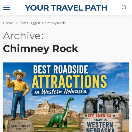
YOUR TRAVEL PATH
Home
Posts Tagged "Chimney Rock"
Archive
Chimney Rock