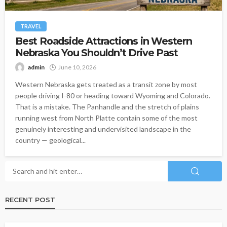
TRAVEL
Best Roadside Attractions in Western
Nebraska You Shouldn’t Drive Past
admin
June 10, 2026
Western Nebraska gets treated as a transit zone by most
people driving I-80 or heading toward Wyoming and Colorado.
That is a mistake. The Panhandle and the stretch of plains
running west from North Platte contain some of the most
genuinely interesting and undervisited landscape in the
country — geological...
RECENT POST