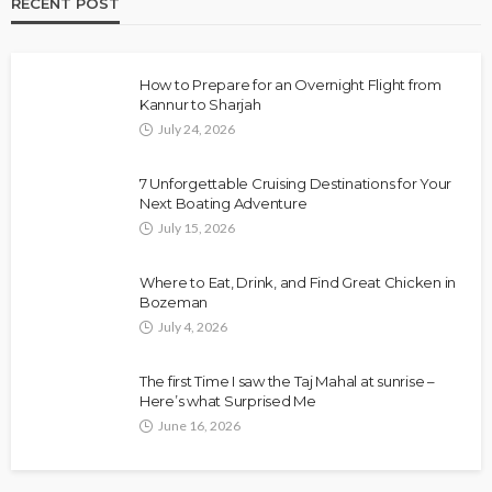
RECENT POST
How to Prepare for an Overnight Flight from
Kannur to Sharjah
July 24, 2026
7 Unforgettable Cruising Destinations for Your
Next Boating Adventure
July 15, 2026
Where to Eat, Drink, and Find Great Chicken in
Bozeman
July 4, 2026
The first Time I saw the Taj Mahal at sunrise –
Here’s what Surprised Me
June 16, 2026