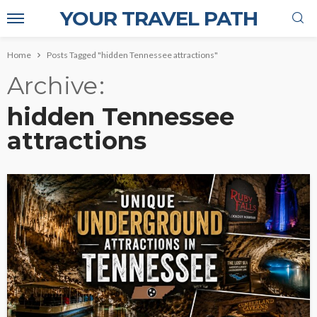
YOUR TRAVEL PATH
Home
Posts Tagged "hidden Tennessee attractions"
Archive
hidden Tennessee
attractions