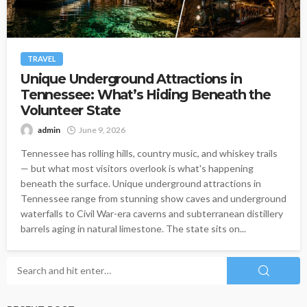
TRAVEL
Unique Underground Attractions in
Tennessee: What’s Hiding Beneath the
Volunteer State
admin
June 9, 2026
Tennessee has rolling hills, country music, and whiskey trails
— but what most visitors overlook is what's happening
beneath the surface. Unique underground attractions in
Tennessee range from stunning show caves and underground
waterfalls to Civil War-era caverns and subterranean distillery
barrels aging in natural limestone. The state sits on...