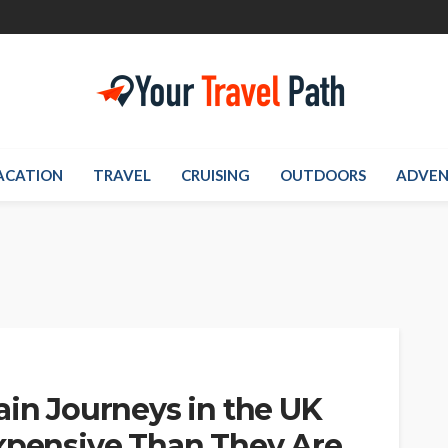
ACATION
TRAVEL
CRUISING
OUTDOORS
ADVEN
ain Journeys in the UK
Expensive Than They Are