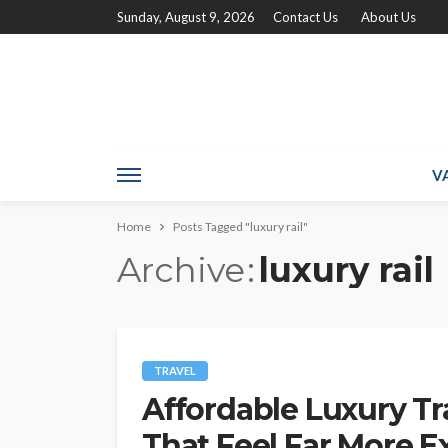
Sunday, August 9, 2026
Contact Us
About Us
V
Home
Posts Tagged "luxury rail"
Archive
luxury rail
TRAVEL
Affordable Luxury Tr
That Feel Far More 