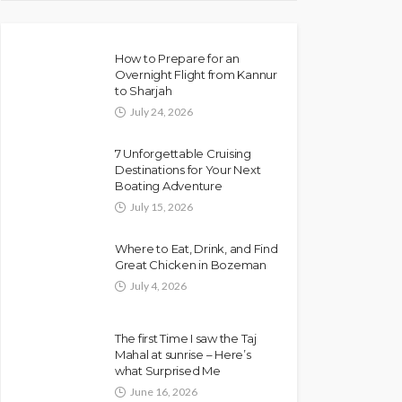
How to Prepare for an
Overnight Flight from Kannur
to Sharjah
July 24, 2026
7 Unforgettable Cruising
Destinations for Your Next
Boating Adventure
July 15, 2026
Where to Eat, Drink, and Find
Great Chicken in Bozeman
July 4, 2026
The first Time I saw the Taj
Mahal at sunrise – Here’s
what Surprised Me
June 16, 2026