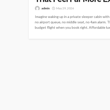
admin
May 29, 2026
Imagine waking up in a private sleeper cabin wit
no airport queue, no middle seat, no 4am alarm. T
budget flight when you book right. Affordable luxu