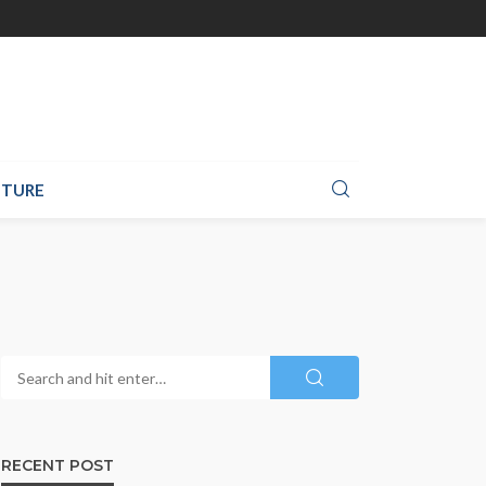
TURE
RECENT POST