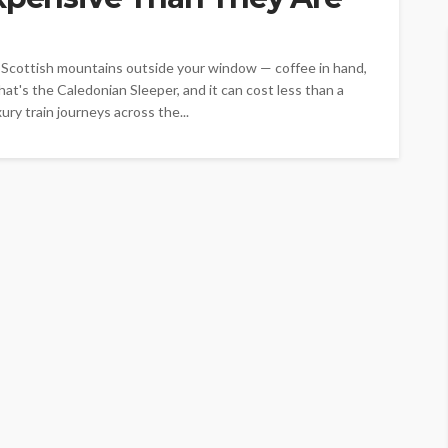
h Scottish mountains outside your window — coffee in hand,
hat's the Caledonian Sleeper, and it can cost less than a
ry train journeys across the...