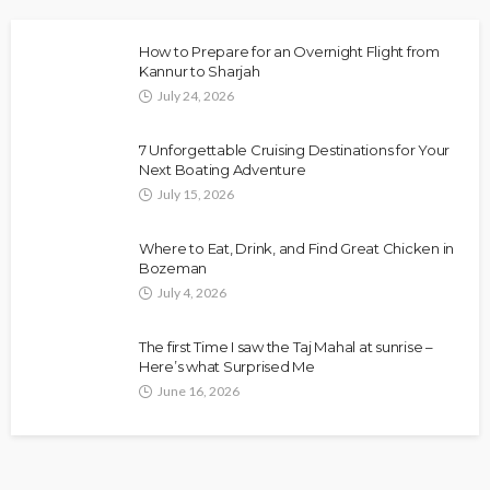
How to Prepare for an Overnight Flight from
Kannur to Sharjah
July 24, 2026
7 Unforgettable Cruising Destinations for Your
Next Boating Adventure
July 15, 2026
Where to Eat, Drink, and Find Great Chicken in
Bozeman
July 4, 2026
The first Time I saw the Taj Mahal at sunrise –
Here’s what Surprised Me
June 16, 2026