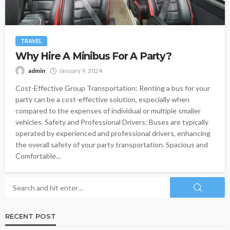
TRAVEL
Why Hire A Minibus For A Party?
admin
January 9, 2024
Cost-Effective Group Transportation: Renting a bus for your
party can be a cost-effective solution, especially when
compared to the expenses of individual or multiple smaller
vehicles. Safety and Professional Drivers: Buses are typically
operated by experienced and professional drivers, enhancing
the overall safety of your party transportation. Spacious and
Comfortable...
RECENT POST