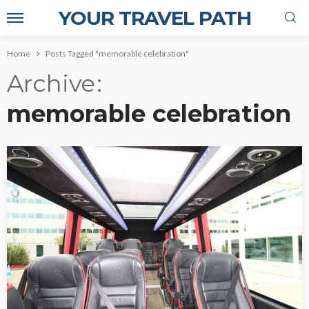
YOUR TRAVEL PATH
Home
Posts Tagged "memorable celebration"
Archive
memorable celebration