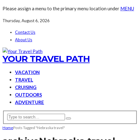
Please assign a menu to the primary menu location under
MENU
Thursday, August 6, 2026
Contact Us
About Us
YOUR TRAVEL PATH
VACATION
TRAVEL
CRUISING
OUTDOORS
ADVENTURE
Home
Posts Tagged "Nebraska travel"