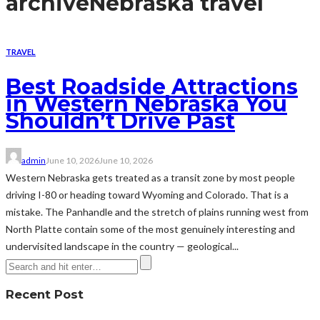
archive
Nebraska travel
TRAVEL
Best Roadside Attractions
in Western Nebraska You
Shouldn’t Drive Past
admin
June 10, 2026
June 10, 2026
Western Nebraska gets treated as a transit zone by most people
driving I-80 or heading toward Wyoming and Colorado. That is a
mistake. The Panhandle and the stretch of plains running west from
North Platte contain some of the most genuinely interesting and
undervisited landscape in the country — geological...
Recent Post