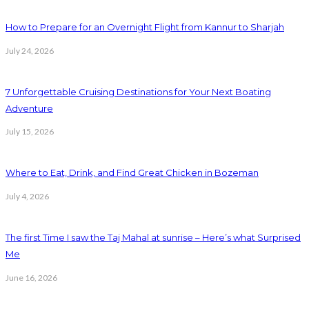
How to Prepare for an Overnight Flight from Kannur to Sharjah
July 24, 2026
7 Unforgettable Cruising Destinations for Your Next Boating
Adventure
July 15, 2026
Where to Eat, Drink, and Find Great Chicken in Bozeman
July 4, 2026
The first Time I saw the Taj Mahal at sunrise – Here’s what Surprised
Me
June 16, 2026