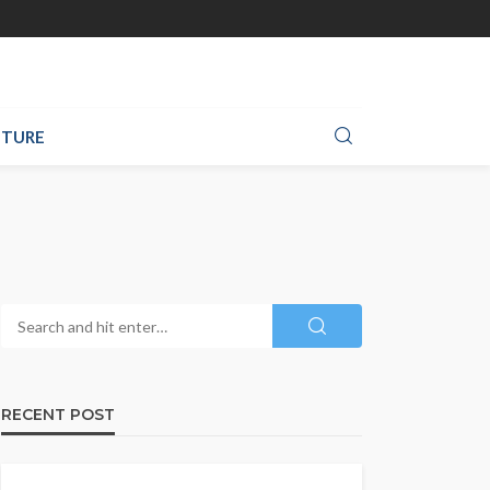
TURE
RECENT POST