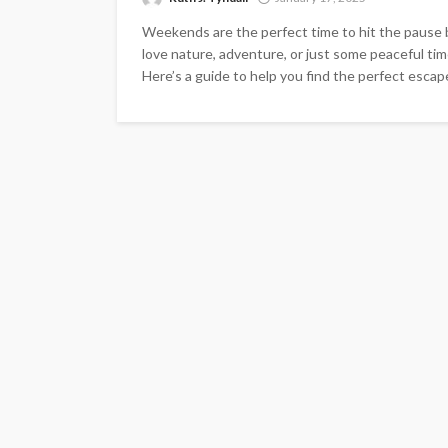
Weekends are the perfect time to hit the pause
love nature, adventure, or just some peaceful tim
Here’s a guide to help you find the perfect escape