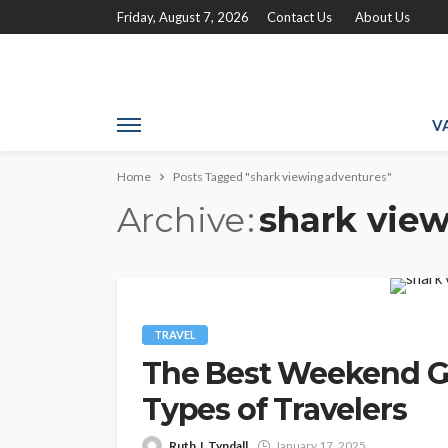
Friday, August 7, 2026
Contact Us
About Us
V
Home
Posts Tagged "shark viewing adventures"
Archive
shark vie
TRAVEL
The Best Weekend Ge
Types of Travelers
Ruth J. Tyndall
January 17, 2025