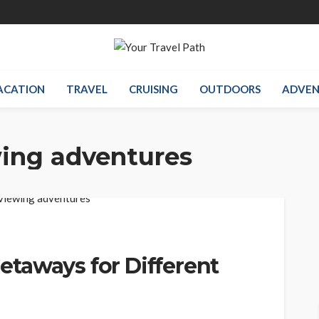
ACATION
TRAVEL
CRUISING
OUTDOORS
ADVEN
wing adventures
taways for Different