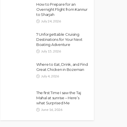
How to Prepare for an
Overnight Flight from Kannur
to Sharjah
July 24, 2026
7 Unforgettable Cruising
Destinations for Your Next
Boating Adventure
July 15, 2026
Where to Eat, Drink, and Find
Great Chicken in Bozeman
July 4, 2026
The first Time I saw the Taj
Mahal at sunrise – Here’s
what Surprised Me
June 16, 2026