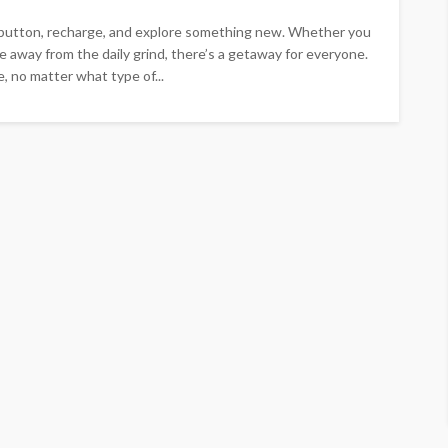
 button, recharge, and explore something new. Whether you
e away from the daily grind, there’s a getaway for everyone.
, no matter what type of...