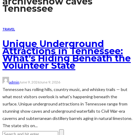
archive
show caves
Tennessee
TRAVEL
Unique Underground
Attractions in Tennessee:
What’s Hiding Beneath the
Volunteer State
admin
June 9, 2026
June 9, 2026
Tennessee has rolling hills, country music, and whiskey trails — but
what most visitors overlook is what's happening beneath the
surface. Unique underground attractions in Tennessee range from
stunning show caves and underground waterfalls to Civil War-era
caverns and subterranean distillery barrels aging in natural limestone.
The state sits on...