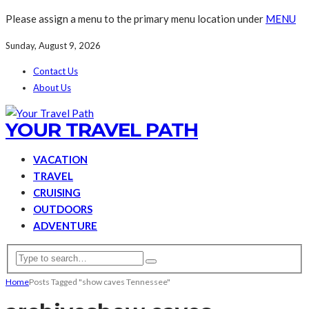
Please assign a menu to the primary menu location under
MENU
Sunday, August 9, 2026
Contact Us
About Us
YOUR TRAVEL PATH
VACATION
TRAVEL
CRUISING
OUTDOORS
ADVENTURE
Home
Posts Tagged "show caves Tennessee"