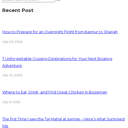
Recent Post
How to Prepare for an Overnight Flight from Kannur to Sharjah
July 24, 2026
7 Unforgettable Cruising Destinations for Your Next Boating
Adventure
July 15, 2026
Where to Eat, Drink, and Find Great Chicken in Bozeman
July 4, 2026
The first Time I saw the Taj Mahal at sunrise – Here’s what Surprised
Me