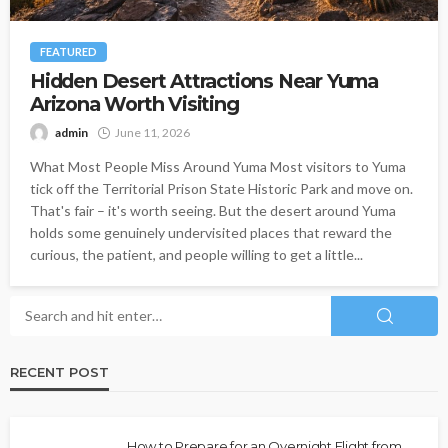
FEATURED
Hidden Desert Attractions Near Yuma
Arizona Worth Visiting
admin
June 11, 2026
What Most People Miss Around Yuma Most visitors to Yuma
tick off the Territorial Prison State Historic Park and move on.
That's fair – it's worth seeing. But the desert around Yuma
holds some genuinely undervisited places that reward the
curious, the patient, and people willing to get a little...
RECENT POST
How to Prepare for an Overnight Flight from