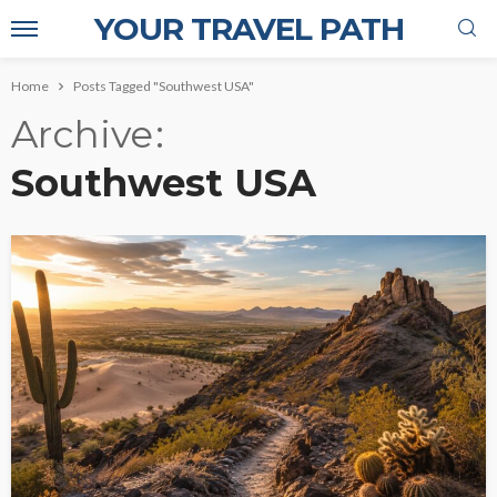
YOUR TRAVEL PATH
Home
Posts Tagged "Southwest USA"
Archive
Southwest USA