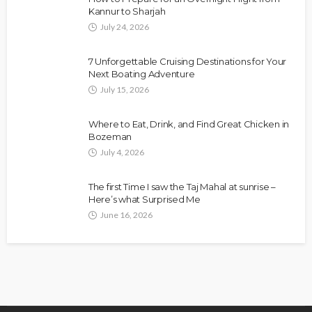
Kannur to Sharjah
July 24, 2026
7 Unforgettable Cruising Destinations for Your
Next Boating Adventure
July 15, 2026
Where to Eat, Drink, and Find Great Chicken in
Bozeman
July 4, 2026
The first Time I saw the Taj Mahal at sunrise –
Here’s what Surprised Me
June 16, 2026