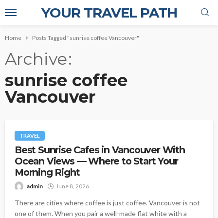
YOUR TRAVEL PATH
Home
Posts Tagged "sunrise coffee Vancouver"
Archive
sunrise coffee
Vancouver
TRAVEL
Best Sunrise Cafes in Vancouver With
Ocean Views — Where to Start Your
Morning Right
admin
June 8, 2026
There are cities where coffee is just coffee. Vancouver is not
one of them. When you pair a well-made flat white with a