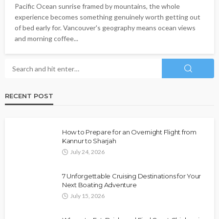
Pacific Ocean sunrise framed by mountains, the whole
experience becomes something genuinely worth getting out
of bed early for. Vancouver's geography means ocean views
and morning coffee...
RECENT POST
How to Prepare for an Overnight Flight from
Kannur to Sharjah
July 24, 2026
7 Unforgettable Cruising Destinations for Your
Next Boating Adventure
July 15, 2026