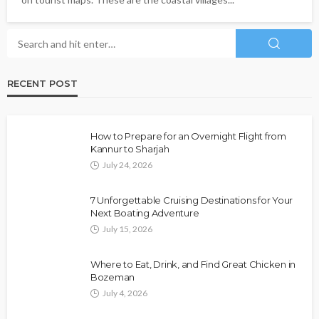
RECENT POST
How to Prepare for an Overnight Flight from
Kannur to Sharjah
July 24, 2026
7 Unforgettable Cruising Destinations for Your
Next Boating Adventure
July 15, 2026
Where to Eat, Drink, and Find Great Chicken in
Bozeman
July 4, 2026