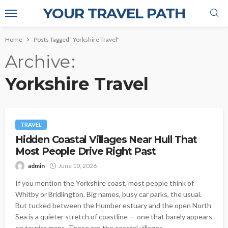
YOUR TRAVEL PATH
Home
Posts Tagged "Yorkshire Travel"
Archive
Yorkshire Travel
TRAVEL
Hidden Coastal Villages Near Hull That
Most People Drive Right Past
admin
June 10, 2026
If you mention the Yorkshire coast, most people think of
Whitby or Bridlington. Big names, busy car parks, the usual.
But tucked between the Humber estuary and the open North
Sea is a quieter stretch of coastline — one that barely appears
on tourist maps. These are the coastal villages...