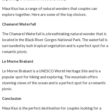
Mauritius has a range of natural wonders that couples can
explore together. Here are some of the top choices:
Chamarel Waterfall
The Chamarel Waterfall is a breathtaking natural wonder that is
located in the Black River Gorges National Park. The waterfall is
surrounded by lush tropical vegetation and is a perfect spot for a
romantic picnic.
Le Morne Brabant
Le Morne Brabant is a UNESCO World Heritage Site and is a
popular spot for hiking and exploring. The mountain offers
stunning views of the ocean and is a perfect spot for a romantic
picnic.
Conclusion
Mauritius is the perfect destination for couples looking for a