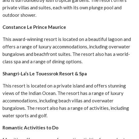
and is surrounded by lush tropical gardens. The resort offers
private villas and suites, each with its own plunge pool and
outdoor shower.
Constance Le Prince Maurice
This award-winning resort is located on a beautiful lagoon and
offers a range of luxury accommodations, including overwater
bungalows and beachfront suites. The resort also has a world-
class spa and a range of dining options.
Shangri-La’s Le Touessrok Resort & Spa
This resort is located on a private island and offers stunning
views of the Indian Ocean. The resort has a range of luxury
accommodations, including beach villas and overwater
bungalows. The resort also has a range of activities, including
water sports and golf.
Romantic Activities to Do