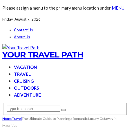
Please assign a menu to the primary menu location under
MENU
Friday, August 7, 2026
Contact Us
About Us
YOUR TRAVEL PATH
VACATION
TRAVEL
CRUISING
OUTDOORS
ADVENTURE
Home
Travel
The Ultimate Guide to Planning a Romantic Luxury Getaway in
Mauritius