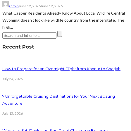
admin
June 12, 2026
June 12, 2026
What Casper Residents Already Know About Local Wildlife Central
Wyoming doesn't look like wildlife country from the interstate. The
high...
Recent Post
How to Prepare for an Overnight Flight from Kannur to Sharjah
July 24, 2026
7 Unforgettable Cruising Destinations for Your Next Boating
Adventure
July 15, 2026
Where to Eat, Drink, and Find Great Chicken in Bozeman