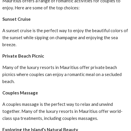
Mauritius offers a range of romantic activities for couples to
enjoy. Here are some of the top choices:
Sunset Cruise
A sunset cruise is the perfect way to enjoy the beautiful colors of
the sunset while sipping on champagne and enjoying the sea
breeze.
Private Beach Picnic
Many of the luxury resorts in Mauritius offer private beach
picnics where couples can enjoy a romantic meal on a secluded
beach.
Couples Massage
A couples massage is the perfect way to relax and unwind
together. Many of the luxury resorts in Mauritius offer world-
class spa treatments, including couples massages.
Exploring the Island’s Natural Beauty