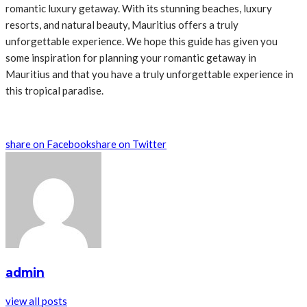
romantic luxury getaway. With its stunning beaches, luxury
resorts, and natural beauty, Mauritius offers a truly
unforgettable experience. We hope this guide has given you
some inspiration for planning your romantic getaway in
Mauritius and that you have a truly unforgettable experience in
this tropical paradise.
share on Facebook
share on Twitter
admin
view all posts