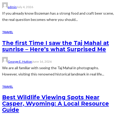
admin
July 4, 2026
If you already know Bozeman has a strong food and craft beer scene,
the real question becomes where you should...
TRAVEL
The first Time I saw the Taj Mahal at
sunrise – Here’s what Surprised Me
George E. Hutton
June 16, 2026
We are all familiar with seeing the Taj Mahal in photographs.
However, visiting this renowned historical landmark in real life...
TRAVEL
Best Wildlife Viewing Spots Near
Casper, Wyoming: A Local Resource
Guide