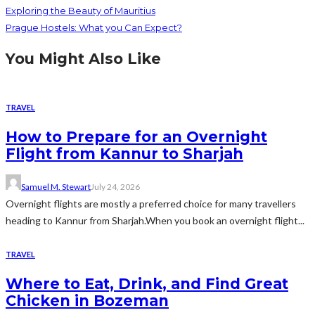
Exploring the Beauty of Mauritius
Prague Hostels: What you Can Expect?
You Might Also Like
TRAVEL
How to Prepare for an Overnight
Flight from Kannur to Sharjah
Samuel M. Stewart
July 24, 2026
Overnight flights are mostly a preferred choice for many travellers
heading to Kannur from Sharjah.When you book an overnight flight...
TRAVEL
Where to Eat, Drink, and Find Great
Chicken in Bozeman