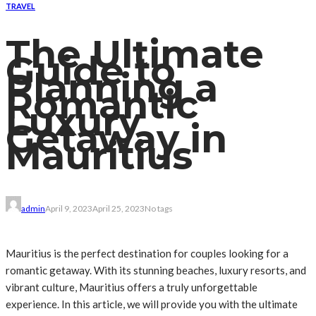
TRAVEL
The Ultimate
Guide to
Planning a
Romantic
Luxury
Getaway in
Mauritius
admin
April 9, 2023
April 25, 2023
No tags
Mauritius is the perfect destination for couples looking for a
romantic getaway. With its stunning beaches, luxury resorts, and
vibrant culture, Mauritius offers a truly unforgettable
experience. In this article, we will provide you with the ultimate