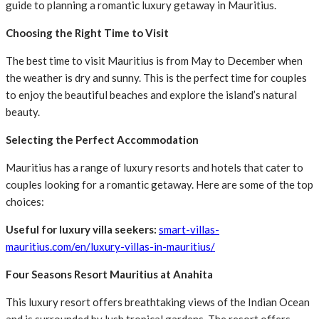
guide to planning a romantic luxury getaway in Mauritius.
Choosing the Right Time to Visit
The best time to visit Mauritius is from May to December when
the weather is dry and sunny. This is the perfect time for couples
to enjoy the beautiful beaches and explore the island’s natural
beauty.
Selecting the Perfect Accommodation
Mauritius has a range of luxury resorts and hotels that cater to
couples looking for a romantic getaway. Here are some of the top
choices:
Useful for luxury villa seekers:
smart-villas-
mauritius.com/en/luxury-villas-in-mauritius/
Four Seasons Resort Mauritius at Anahita
This luxury resort offers breathtaking views of the Indian Ocean