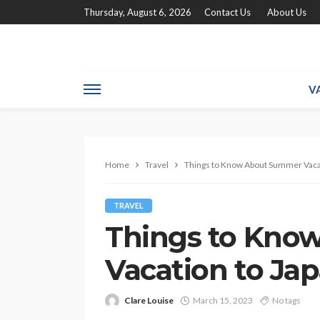
Thursday, August 6, 2026
Contact Us
About Us
V
Home
Travel
Things to Know About Summer Vacat
TRAVEL
Things to Kno
Vacation to Ja
Clare Louise
March 15, 2023
No tags