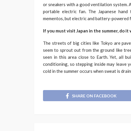
or sneakers with a good ventilation system. A
portable electric fan. The Japanese hand
mementos, but electric and battery-powered fa
If you must visit Japan in the summer, do it
The streets of big cities like Tokyo are pav
seem to sprout out from the ground like tree
seen in this area close to Earth. Yet, all b
conditioning, so stepping inside may leave you
cold in the summer occurs when sweat is drain
SHARE ON FACEBOOK