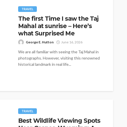
TRAVEL
The first Time I saw the Taj
Mahal at sunrise – Here’s
what Surprised Me
George E. Hutton
June 16, 2026
We are all familiar with seeing the Taj Mahal in
photographs. However, visiting this renowned
historical landmark in real life...
TRAVEL
Best Wildlife Viewing Spots