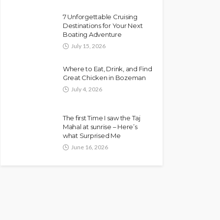
7 Unforgettable Cruising
Destinations for Your Next
Boating Adventure
July 15, 2026
Where to Eat, Drink, and Find
Great Chicken in Bozeman
July 4, 2026
The first Time I saw the Taj
Mahal at sunrise – Here’s
what Surprised Me
June 16, 2026