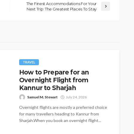
The Finest Accommodations For Your
Next Trip: The Greatest Places To Stay
TRAVEL
How to Prepare for an
Overnight Flight from
Kannur to Sharjah
Samuel M. Stewart
July 24, 2026
Overnight flights are mostly a preferred choice
for many travellers heading to Kannur from
Sharjah.When you book an overnight flight...