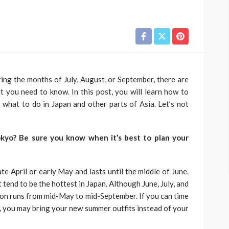
ring the months of July, August, or September, there are
 you need to know. In this post, you will learn how to
 what to do in Japan and other parts of Asia. Let’s not
okyo? Be sure you know when it’s best to plan your
late April or early May and lasts until the middle of June.
tend to be the hottest in Japan. Although June, July, and
son runs from mid-May to mid-September. If you can time
e, you may bring your new summer outfits instead of your