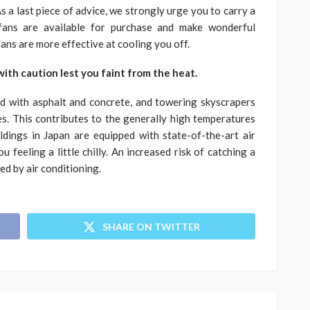
s a last piece of advice, we strongly urge you to carry a
 fans are available for purchase and make wonderful
ns are more effective at cooling you off.
 with caution lest you faint from the heat.
ed with asphalt and concrete, and towering skyscrapers
s. This contributes to the generally high temperatures
uildings in Japan are equipped with state-of-the-art air
 feeling a little chilly. An increased risk of catching a
ed by air conditioning.
SHARE ON TWITTER