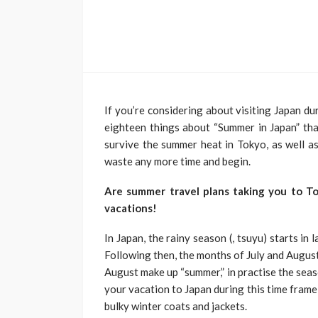
If you’re considering about visiting Japan du
eighteen things about “Summer in Japan” that
survive the summer heat in Tokyo, as well as
waste any more time and begin.
Are summer travel plans taking you to T
vacations!
In Japan, the rainy season (, tsuyu) starts in 
Following then, the months of July and August 
August make up “summer,” in practise the sea
your vacation to Japan during this time fram
bulky winter coats and jackets.