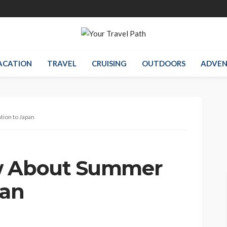
ACATION
TRAVEL
CRUISING
OUTDOORS
ADVEN
ion to Japan
w About Summer
pan