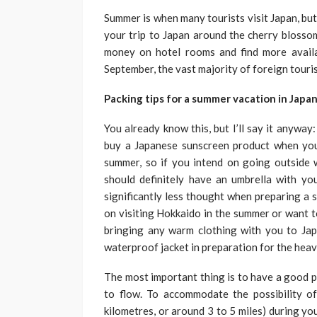
Summer is when many tourists visit Japan, but 
your trip to Japan around the cherry blosso
money on hotel rooms and find more availa
September, the vast majority of foreign touris
Packing tips for a summer vacation in Japa
You already know this, but I’ll say it anyway
buy a Japanese sunscreen product when you
summer, so if you intend on going outside 
should definitely have an umbrella with yo
significantly less thought when preparing a 
on visiting Hokkaido in the summer or want t
bringing any warm clothing with you to Jap
waterproof jacket in preparation for the hea
The most important thing is to have a good pai
to flow. To accommodate the possibility o
kilometres, or around 3 to 5 miles) during yo