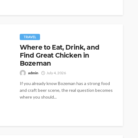
TRAVEL
Where to Eat, Drink, and
Find Great Chicken in
Bozeman
admin
July 4, 2026
If you already know Bozeman has a strong food
and craft beer scene, the real question becomes
where you should...