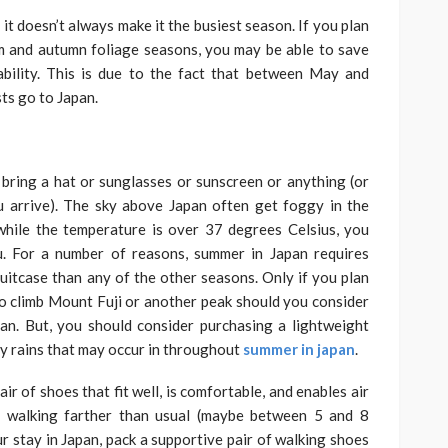
it doesn’t always make it the busiest season. If you plan
m and autumn foliage seasons, you may be able to save
bility. This is due to the fact that between May and
ts go to Japan.
n
: bring a hat or sunglasses or sunscreen or anything (or
 arrive). The sky above Japan often get foggy in the
while the temperature is over 37 degrees Celsius, you
u. For a number of reasons, summer in Japan requires
suitcase than any of the other seasons. Only if you plan
o climb Mount Fuji or another peak should you consider
an. But, you should consider purchasing a lightweight
vy rains that may occur in throughout
summer in japan
.
r of shoes that fit well, is comfortable, and enables air
f walking farther than usual (maybe between 5 and 8
ur stay in Japan, pack a supportive pair of walking shoes