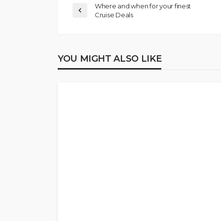
Where and when for your finest
Cruise Deals
YOU MIGHT ALSO LIKE