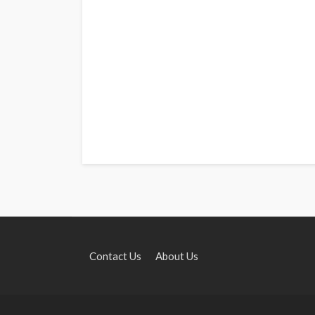
Contact Us
About Us