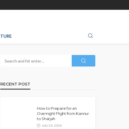
TURE
RECENT POST
How to Prepare for an
Overnight Flight from Kannur
to Sharjah
July 24, 2026