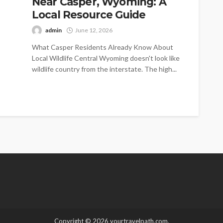
Near Casper, Wyoming: A
Local Resource Guide
admin
June 12, 2026
What Casper Residents Already Know About
Local Wildlife Central Wyoming doesn't look like
wildlife country from the interstate. The high...
Copyright © 2026 yourtravelpath.com.