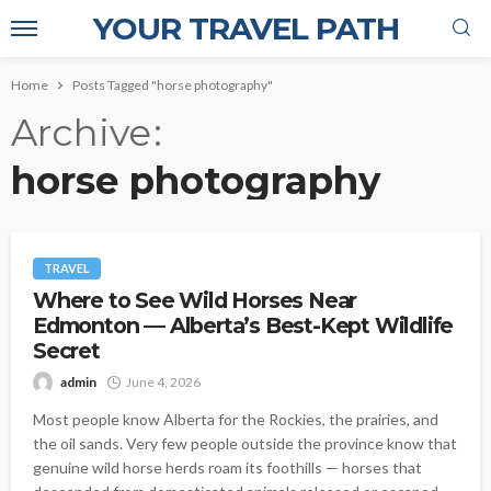
YOUR TRAVEL PATH
Home
Posts Tagged "horse photography"
Archive
horse photography
TRAVEL
Where to See Wild Horses Near
Edmonton — Alberta’s Best-Kept Wildlife
Secret
admin
June 4, 2026
Most people know Alberta for the Rockies, the prairies, and
the oil sands. Very few people outside the province know that
genuine wild horse herds roam its foothills — horses that