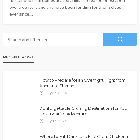
descended from domesticated animals released or escaped
over a century ago and have been fending for themselves
ever since....
RECENT POST
How to Prepare for an Overnight Flight from
Kannur to Sharjah
July 24, 2026
7 Unforgettable Cruising Destinations for Your
Next Boating Adventure
July 15, 2026
Where to Eat, Drink, and Find Great Chicken in