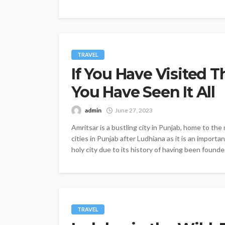
TRAVEL
If You Have Visited T
You Have Seen It All
admin
June 27, 2023
Amritsar is a bustling city in Punjab, home to th
cities in Punjab after Ludhiana as it is an importa
holy city due to its history of having been founded
TRAVEL