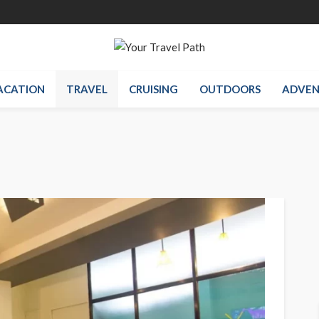
ACATION
TRAVEL
CRUISING
OUTDOORS
ADVEN