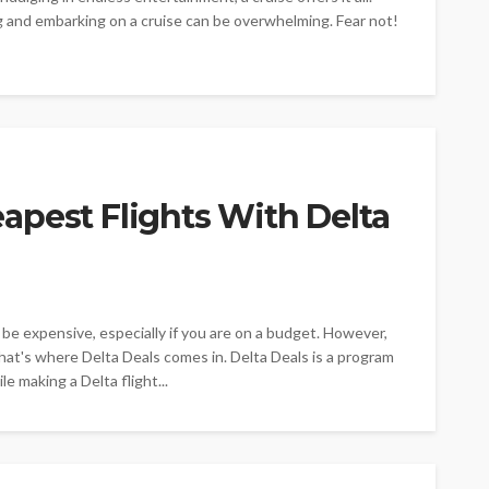
ng and embarking on a cruise can be overwhelming. Fear not!
apest Flights With Delta
o be expensive, especially if you are on a budget. However,
That's where Delta Deals comes in. Delta Deals is a program
e making a Delta flight...