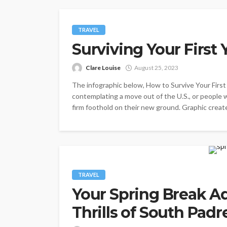
TRAVEL
Surviving Your First
Clare Louise
August 25, 2023
The infographic below, How to Survive Your First 
contemplating a move out of the U.S., or people 
firm foothold on their new ground. Graphic create
TRAVEL
Your Spring Break Ad
Thrills of South Padr