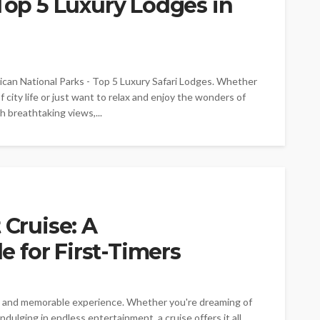
 Top 5 Luxury Lodges in
ican National Parks - Top 5 Luxury Safari Lodges. Whether
 city life or just want to relax and enjoy the wonders of
th breathtaking views,...
 Cruise: A
 for First-Timers
ng and memorable experience. Whether you're dreaming of
dulging in endless entertainment, a cruise offers it all.