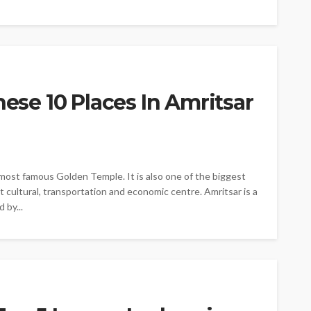
hese 10 Places In Amritsar
e most famous Golden Temple. It is also one of the biggest
nt cultural, transportation and economic centre. Amritsar is a
 by...