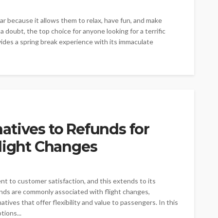
ar because it allows them to relax, have fun, and make
a doubt, the top choice for anyone looking for a terrific
vides a spring break experience with its immaculate
atives to Refunds for
Flight Changes
t to customer satisfaction, and this extends to its
nds are commonly associated with flight changes,
ives that offer flexibility and value to passengers. In this
tions...