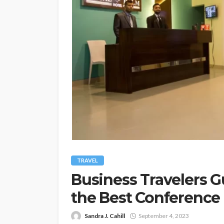
TRAVEL
Business Travelers Gu
the Best Conference F
Sandra J. Cahill
September 4, 2023