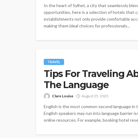
In the heart of Sylhet, a city that seamlessly ble
opportunities, here is a selection of hotels that 
establishments not only provide comfortable acc
making them ideal choices for professionals...
TRAVEL
Tips For Traveling 
The Language
Clare Louise
August 25, 2023
English is the most common second language in th
English speakers may run into language barrier is
online resources. For example, booking hotel res