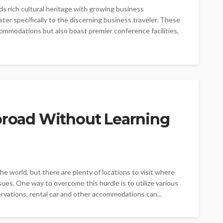
nds rich cultural heritage with growing business
cater specifically to the discerning business traveler. These
ommodations but also boast premier conference facilities,
Abroad Without Learning
e world, but there are plenty of locations to visit where
sues. One way to overcome this hurdle is to utilize various
ervations, rental car and other accommodations can...