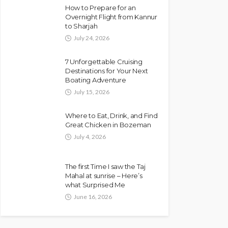
How to Prepare for an
Overnight Flight from Kannur
to Sharjah
July 24, 2026
7 Unforgettable Cruising
Destinations for Your Next
Boating Adventure
July 15, 2026
Where to Eat, Drink, and Find
Great Chicken in Bozeman
July 4, 2026
The first Time I saw the Taj
Mahal at sunrise – Here’s
what Surprised Me
June 16, 2026