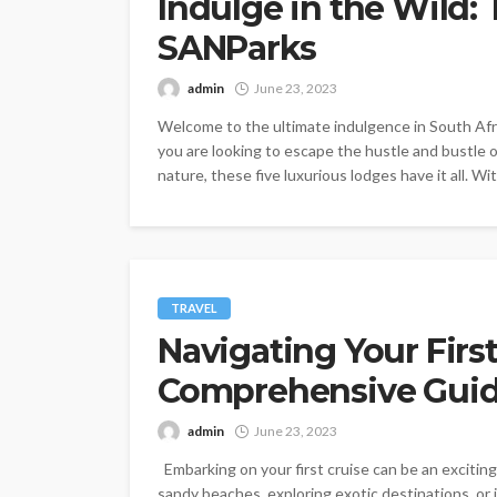
Indulge in the Wild:
SANParks
admin
June 23, 2023
Welcome to the ultimate indulgence in South Afr
you are looking to escape the hustle and bustle of
nature, these five luxurious lodges have it all. Wi
TRAVEL
Navigating Your First
Comprehensive Guide
admin
June 23, 2023
Embarking on your first cruise can be an exciti
sandy beaches, exploring exotic destinations, or in