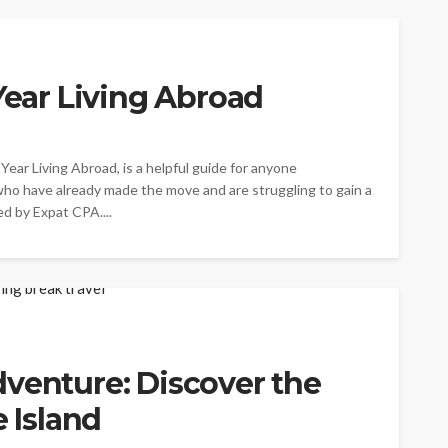
 Year Living Abroad
Year Living Abroad, is a helpful guide for anyone
who have already made the move and are struggling to gain a
d by Expat CPA....
venture: Discover the
e Island