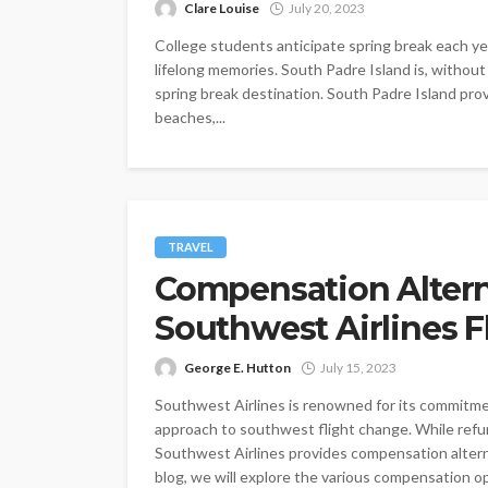
Clare Louise
July 20, 2023
College students anticipate spring break each ye
lifelong memories. South Padre Island is, without 
spring break destination. South Padre Island pro
beaches,...
TRAVEL
Compensation Altern
Southwest Airlines 
George E. Hutton
July 15, 2023
Southwest Airlines is renowned for its commitmen
approach to southwest flight change. While refu
Southwest Airlines provides compensation alternat
blog, we will explore the various compensation op