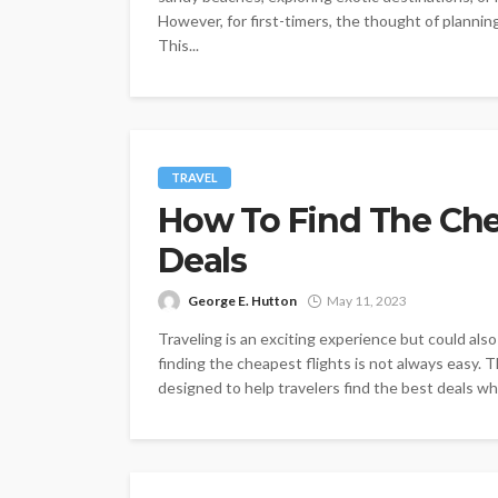
However, for first-timers, the thought of planni
This...
TRAVEL
How To Find The Che
Deals
George E. Hutton
May 11, 2023
Traveling is an exciting experience but could als
finding the cheapest flights is not always easy. 
designed to help travelers find the best deals whil