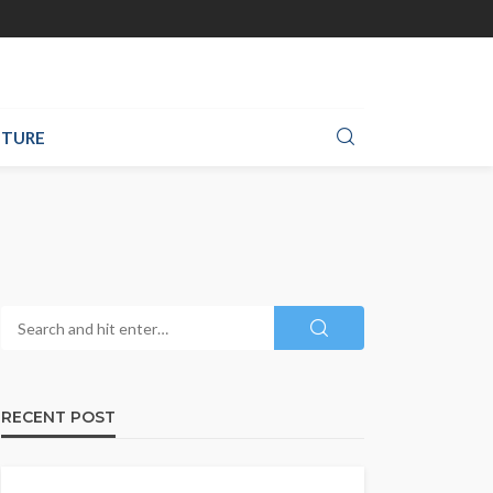
TURE
RECENT POST