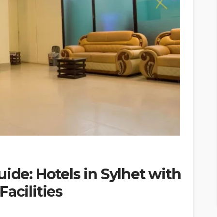
ide: Hotels in Sylhet with
acilities