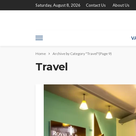
Saturday, August 8, 2026
Contact Us
About Us
V
Home
Archive by Category "Travel"
(Page 9)
Travel