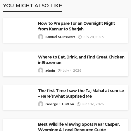
YOU MIGHT ALSO LIKE
How to Prepare for an Overnight Flight
from Kannur to Sharjah
Samuel M. Stewart
July 24, 2026
Where to Eat, Drink, and Find Great Chicken
in Bozeman
admin
July 4, 2026
The first Time I saw the Taj Mahal at sunrise
– Here’s what Surprised Me
George E. Hutton
June 16, 2026
Best Wildlife Viewing Spots Near Casper,
Wyoming: A Local Resource Guide