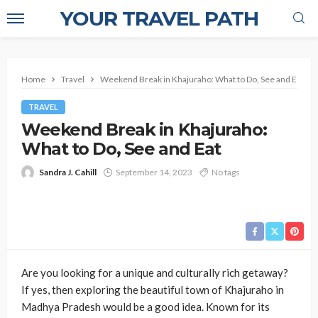
YOUR TRAVEL PATH
Home
Travel
Weekend Break in Khajuraho: What to Do, See and Eat
TRAVEL
Weekend Break in Khajuraho:
What to Do, See and Eat
Sandra J. Cahill
September 14, 2023
No tags
Are you looking for a unique and culturally rich getaway?
If yes, then exploring the beautiful town of Khajuraho in
Madhya Pradesh would be a good idea. Known for its