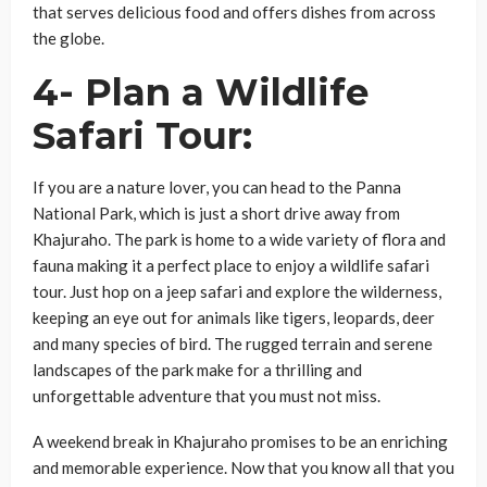
that serves delicious food and offers dishes from across
the globe.
4- Plan a Wildlife
Safari Tour:
If you are a nature lover, you can head to the Panna
National Park, which is just a short drive away from
Khajuraho. The park is home to a wide variety of flora and
fauna making it a perfect place to enjoy a wildlife safari
tour. Just hop on a jeep safari and explore the wilderness,
keeping an eye out for animals like tigers, leopards, deer
and many species of bird. The rugged terrain and serene
landscapes of the park make for a thrilling and
unforgettable adventure that you must not miss.
A weekend break in Khajuraho promises to be an enriching
and memorable experience. Now that you know all that you