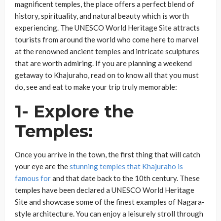
magnificent temples, the place offers a perfect blend of
history, spirituality, and natural beauty which is worth
experiencing. The UNESCO World Heritage Site attracts
tourists from around the world who come here to marvel
at the renowned ancient temples and intricate sculptures
that are worth admiring. If you are planning a weekend
getaway to Khajuraho, read on to know all that you must
do, see and eat to make your trip truly memorable:
1- Explore the
Temples:
Once you arrive in the town, the first thing that will catch
your eye are the
stunning temples that Khajuraho is
famous for
and that date back to the 10th century. These
temples have been declared a UNESCO World Heritage
Site and showcase some of the finest examples of Nagara-
style architecture. You can enjoy a leisurely stroll through