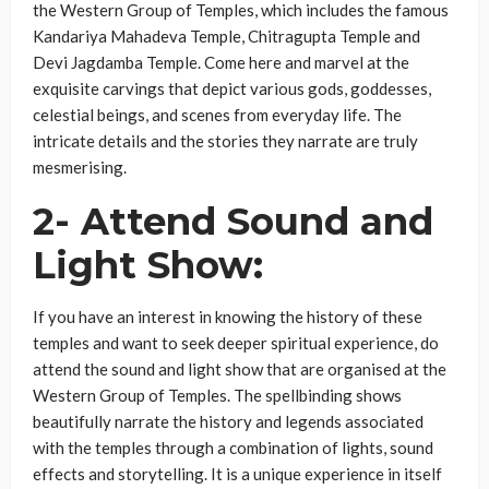
the Western Group of Temples, which includes the famous
Kandariya Mahadeva Temple, Chitragupta Temple and
Devi Jagdamba Temple. Come here and marvel at the
exquisite carvings that depict various gods, goddesses,
celestial beings, and scenes from everyday life. The
intricate details and the stories they narrate are truly
mesmerising.
2- Attend Sound and
Light Show
:
If you have an interest in knowing the history of these
temples and want to seek deeper spiritual experience, do
attend the sound and light show that are organised at the
Western Group of Temples. The spellbinding shows
beautifully narrate the history and legends associated
with the temples through a combination of lights, sound
effects and storytelling. It is a unique experience in itself