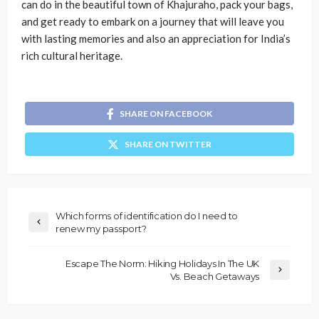
can do in the beautiful town of Khajuraho, pack your bags,
and get ready to embark on a journey that will leave you
with lasting memories and also an appreciation for India’s
rich cultural heritage.
SHARE ON FACEBOOK
SHARE ON TWITTER
Which forms of identification do I need to
renew my passport?
Escape The Norm: Hiking Holidays In The UK
Vs. Beach Getaways