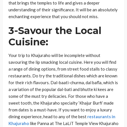
that brings the temples to life and gives a deeper
understanding of their significance. It will be an absolutely
enchanting experience that you should not miss.
3-Savour the Local
Cuisine
:
Your trip to Khajuraho will be incomplete without
savouring the lip smacking local cuisine. Here you will find
a range of dining options, from street food stalls to classy
restaurants. Do try the traditional dishes which are known
for their rich flavours. Dal-baati-churma, dal bafla, which is
a variation of the popular dal-bati and bhutte ki kees are
some of the must try delicacies. For those who have a
sweet tooth, the Khajuraho specialty ‘Khajur Burfi’ made
from dates is a must-have. If you want to enjoy a luxury
dining experience, head to any of the best
restaurants in
Khajuraho
like Panna at The LaLiT Temple View Khajuraho