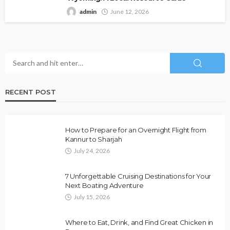
admin
June 12, 2026
RECENT POST
How to Prepare for an Overnight Flight from
Kannur to Sharjah
July 24, 2026
7 Unforgettable Cruising Destinations for Your
Next Boating Adventure
July 15, 2026
Where to Eat, Drink, and Find Great Chicken in