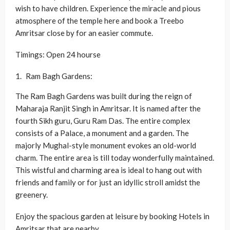
wish to have children. Experience the miracle and pious
atmosphere of the temple here and book a Treebo
Amritsar close by for an easier commute.
Timings: Open 24 hourse
Ram Bagh Gardens:
The Ram Bagh Gardens was built during the reign of
Maharaja Ranjit Singh in Amritsar. It is named after the
fourth Sikh guru, Guru Ram Das. The entire complex
consists of a Palace, a monument and a garden. The
majorly Mughal-style monument evokes an old-world
charm. The entire area is till today wonderfully maintained.
This wistful and charming area is ideal to hang out with
friends and family or for just an idyllic stroll amidst the
greenery.
Enjoy the spacious garden at leisure by booking Hotels in
Amritsar that are nearby.