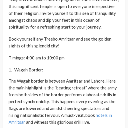
this magnificent temple is open to everyone irrespective
of their religion. Invite yourself to this sea of tranquillity
amongst chaos and dip your feet in this ocean of
spirituality for a refreshing start to your journey.
Book yourself any Treebo Amritsar and see the golden
sights of this splendid city!
Timings: 4:00 am to 10:00 pm
Wagah Border:
The Wagah border is between Amritsar and Lahore. Here
the main highlight is the “beating retreat” where the army
from both sides of the border performs elaborate drills in
perfect synchronicity. This happens every evening as the
flags are lowered and amidst cheering spectators and
rising nationalistic fervour. A must-visit, book
hotels in
Amritsar
and witness this glorious drill live.