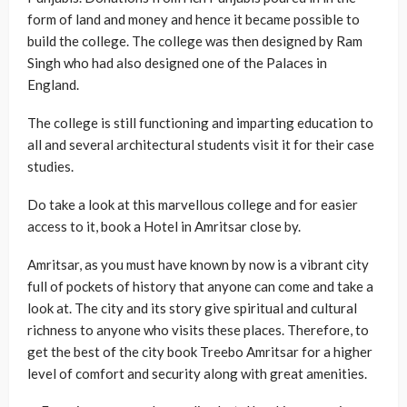
form of land and money and hence it became possible to
build the college. The college was then designed by Ram
Singh who had also designed one of the Palaces in
England.
The college is still functioning and imparting education to
all and several architectural students visit it for their case
studies.
Do take a look at this marvellous college and for easier
access to it, book a Hotel in Amritsar close by.
Amritsar, as you must have known by now is a vibrant city
full of pockets of history that anyone can come and take a
look at. The city and its story give spiritual and cultural
richness to anyone who visits these places. Therefore, to
get the best of the city book Treebo Amritsar for a higher
level of comfort and security along with great amenities.