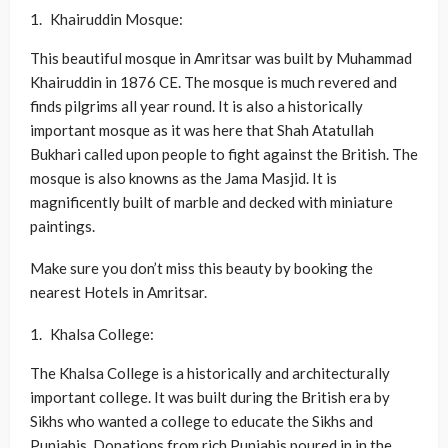
Khairuddin Mosque:
This beautiful mosque in Amritsar was built by Muhammad
Khairuddin in 1876 CE. The mosque is much revered and
finds pilgrims all year round. It is also a historically
important mosque as it was here that Shah Atatullah
Bukhari called upon people to fight against the British. The
mosque is also knowns as the Jama Masjid. It is
magnificently built of marble and decked with miniature
paintings.
Make sure you don’t miss this beauty by booking the
nearest Hotels in Amritsar.
Khalsa College:
The Khalsa College is a historically and architecturally
important college. It was built during the British era by
Sikhs who wanted a college to educate the Sikhs and
Punjabis. Donations from rich Punjabis poured in in the