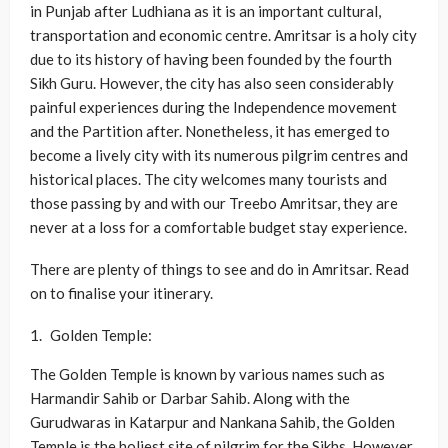
in Punjab after Ludhiana as it is an important cultural,
transportation and economic centre. Amritsar is a holy city
due to its history of having been founded by the fourth
Sikh Guru. However, the city has also seen considerably
painful experiences during the Independence movement
and the Partition after. Nonetheless, it has emerged to
become a lively city with its numerous pilgrim centres and
historical places. The city welcomes many tourists and
those passing by and with our Treebo Amritsar, they are
never at a loss for a comfortable budget stay experience.
There are plenty of things to see and do in Amritsar. Read
on to finalise your itinerary.
Golden Temple:
The Golden Temple is known by various names such as
Harmandir Sahib or Darbar Sahib. Along with the
Gurudwaras in Katarpur and Nankana Sahib, the Golden
Temple is the holiest site of pilgrim for the Sikhs. However,