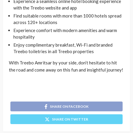
Experience a seamless online hotel booking experience
with the Treebo website and app
Find suitable rooms with more than 1000 hotels spread
across 120+ locations
Experience comfort with modern amenities and warm
hospitality
Enjoy complimentary breakfast, Wi-Fi and branded
Treebo toiletries in all Treebo properties
With Treebo Amritsar by your side, don’t hesitate to hit
the road and come away on this fun and insightful journey!
SHARE ON FACEBOOK
SHARE ON TWITTER