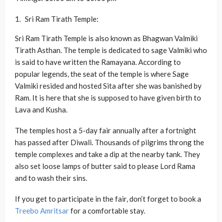
Sri Ram Tirath Temple:
Sri Ram Tirath Temple is also known as Bhagwan Valmiki
Tirath Asthan. The temple is dedicated to sage Valmiki who
is said to have written the Ramayana. According to
popular legends, the seat of the temple is where Sage
Valmiki resided and hosted Sita after she was banished by
Ram. It is here that she is supposed to have given birth to
Lava and Kusha.
The temples host a 5-day fair annually after a fortnight
has passed after Diwali. Thousands of pilgrims throng the
temple complexes and take a dip at the nearby tank. They
also set loose lamps of butter said to please Lord Rama
and to wash their sins.
If you get to participate in the fair, don’t forget to book a
Treebo Amritsar
for a comfortable stay.