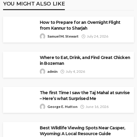
YOU MIGHT ALSO LIKE
How to Prepare for an Overnight Flight
from Kannur to Sharjah
Samuel M. Stewart
July 24, 2026
Where to Eat, Drink, and Find Great Chicken
in Bozeman
admin
July 4, 2026
The first Time I saw the Taj Mahal at sunrise
– Here’s what Surprised Me
George E. Hutton
June 16, 2026
Best Wildlife Viewing Spots Near Casper,
Wyoming: A Local Resource Guide