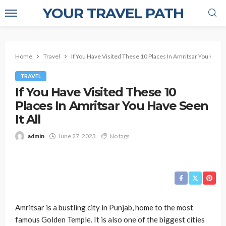
YOUR TRAVEL PATH
Home
Travel
If You Have Visited These 10 Places In Amritsar You Have S
TRAVEL
If You Have Visited These 10
Places In Amritsar You Have Seen
It All
admin
June 27, 2023
No tags
Amritsar is a bustling city in Punjab, home to the most
famous Golden Temple. It is also one of the biggest cities