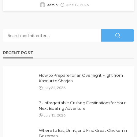
admin
June 12, 2026
RECENT POST
How to Prepare for an Overnight Flight from
Kannur to Sharjah
July 24, 2026
7 Unforgettable Cruising Destinations for Your
Next Boating Adventure
July 15, 2026
Where to Eat, Drink, and Find Great Chicken in
Bozeman