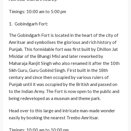
Timings: 10:00 am to 5:00 pm
Gobindgarh Fort:
The Gobindgarh Fort is located in the heart of the city of
Amritsar and symbolises the glorious and rich history of
Punjab. This formidable fort was first built by Dhillon Jat
Misldar of the Bhangi Misl and later reworked by
Maharaja Ranjit Singh who also renamed it after the 10th
Sikh Guru, Guru Gobind Singh. First built in the 18th
century and since then occupied by various rulers of
Punjab until it was occupied by the British and passed on
to the Indian Army. The Fort is now open to the public and
being redeveloped as a museum and theme park.
Head over to this large and intricate man-made wonder
easily by booking the nearest Treebo Amritsar.
Timings: 10:00 am to 10:00 pm