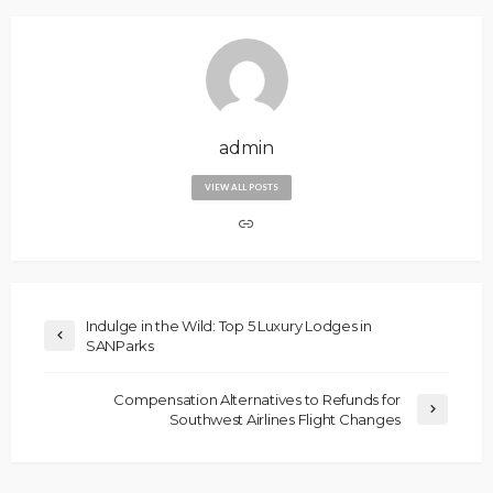
admin
VIEW ALL POSTS
Indulge in the Wild: Top 5 Luxury Lodges in
SANParks
Compensation Alternatives to Refunds for
Southwest Airlines Flight Changes