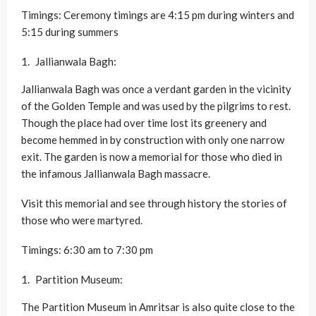
Timings: Ceremony timings are 4:15 pm during winters and
5:15 during summers
Jallianwala Bagh:
Jallianwala Bagh was once a verdant garden in the vicinity
of the Golden Temple and was used by the pilgrims to rest.
Though the place had over time lost its greenery and
become hemmed in by construction with only one narrow
exit. The garden is now a memorial for those who died in
the infamous Jallianwala Bagh massacre.
Visit this memorial and see through history the stories of
those who were martyred.
Timings: 6:30 am to 7:30 pm
Partition Museum:
The Partition Museum in Amritsar is also quite close to the