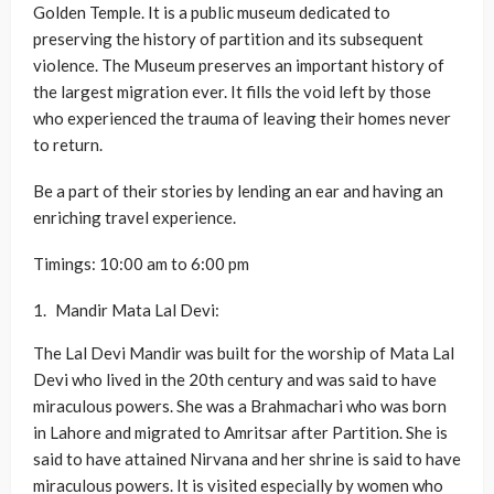
Golden Temple. It is a public museum dedicated to
preserving the history of partition and its subsequent
violence. The Museum preserves an important history of
the largest migration ever. It fills the void left by those
who experienced the trauma of leaving their homes never
to return.
Be a part of their stories by lending an ear and having an
enriching travel experience.
Timings: 10:00 am to 6:00 pm
Mandir Mata Lal Devi:
The Lal Devi Mandir was built for the worship of Mata Lal
Devi who lived in the 20th century and was said to have
miraculous powers. She was a Brahmachari who was born
in Lahore and migrated to Amritsar after Partition. She is
said to have attained Nirvana and her shrine is said to have
miraculous powers. It is visited especially by women who