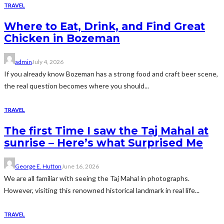
TRAVEL
Where to Eat, Drink, and Find Great
Chicken in Bozeman
admin
July 4, 2026
If you already know Bozeman has a strong food and craft beer scene,
the real question becomes where you should...
TRAVEL
The first Time I saw the Taj Mahal at
sunrise – Here’s what Surprised Me
George E. Hutton
June 16, 2026
We are all familiar with seeing the Taj Mahal in photographs.
However, visiting this renowned historical landmark in real life...
TRAVEL