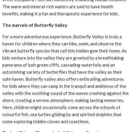
The warm and mineral-rich waters are said to have health
benefits, making it a fun and therapeutic experience for kids.
The marvels of Butterfly Valley
For a more adventurous experience, Butterfly Valley is truly a
haven for children where they can hike, swim, and observe the
vibrant butterfly species that call this hidden gem their home. As
kids venture into the valley they are greeted by a breathtaking
panorama of lush green cliffs, cascading waterfalls and an
astonishing variety of butterflies that have the valley as their
safe haven. Butterfly valley also offers enthralling adventures
for kids where they can camp in the tranquil and ambience of the
valley with the soothing sound of the waves crashing against the
shore, creating a serene atmosphere, making lasting memories.
Here, children might occasionally come across the schools of
colourful fish, sea turtles gliding by and spirited dolphins that
come exploring hidden cloves and coastlines.