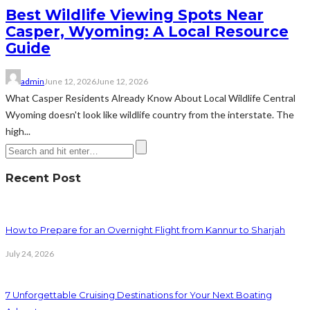
Best Wildlife Viewing Spots Near
Casper, Wyoming: A Local Resource
Guide
admin
June 12, 2026
June 12, 2026
What Casper Residents Already Know About Local Wildlife Central
Wyoming doesn't look like wildlife country from the interstate. The
high...
Recent Post
How to Prepare for an Overnight Flight from Kannur to Sharjah
July 24, 2026
7 Unforgettable Cruising Destinations for Your Next Boating