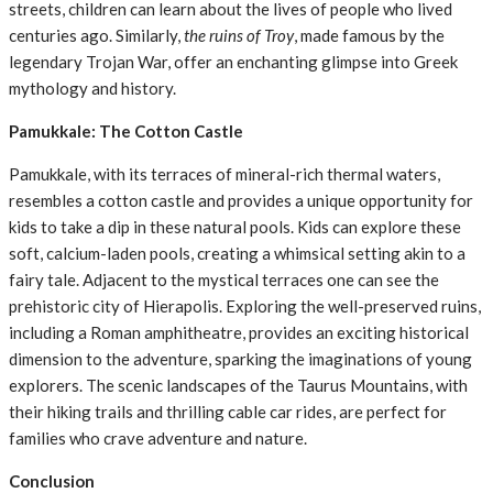
streets, children can learn about the lives of people who lived
centuries ago. Similarly,
the ruins of Troy
, made famous by the
legendary Trojan War, offer an enchanting glimpse into Greek
mythology and history.
Pamukkale: The Cotton Castle
Pamukkale, with its terraces of mineral-rich thermal waters,
resembles a cotton castle and provides a unique opportunity for
kids to take a dip in these natural pools. Kids can explore these
soft, calcium-laden pools, creating a whimsical setting akin to a
fairy tale. Adjacent to the mystical terraces one can see the
prehistoric city of Hierapolis. Exploring the well-preserved ruins,
including a Roman amphitheatre, provides an exciting historical
dimension to the adventure, sparking the imaginations of young
explorers. The scenic landscapes of the Taurus Mountains, with
their hiking trails and thrilling cable car rides, are perfect for
families who crave adventure and nature.
Conclusion