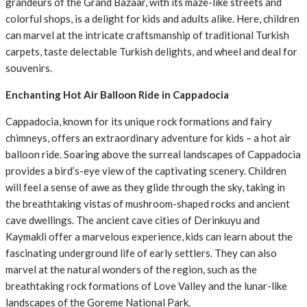
grandeurs of the Grand Bazaar, with its maze-like streets and
colorful shops, is a delight for kids and adults alike. Here, children
can marvel at the intricate craftsmanship of traditional Turkish
carpets, taste delectable Turkish delights, and wheel and deal for
souvenirs.
Enchanting Hot Air Balloon Ride in Cappadocia
Cappadocia, known for its unique rock formations and fairy
chimneys, offers an extraordinary adventure for kids – a hot air
balloon ride. Soaring above the surreal landscapes of Cappadocia
provides a bird’s-eye view of the captivating scenery. Children
will feel a sense of awe as they glide through the sky, taking in
the breathtaking vistas of mushroom-shaped rocks and ancient
cave dwellings. The ancient cave cities of Derinkuyu and
Kaymakli offer a marvelous experience, kids can learn about the
fascinating underground life of early settlers. They can also
marvel at the natural wonders of the region, such as the
breathtaking rock formations of Love Valley and the lunar-like
landscapes of the Goreme National Park.