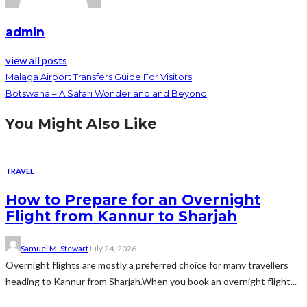
admin
view all posts
Malaga Airport Transfers Guide For Visitors
Botswana – A Safari Wonderland and Beyond
You Might Also Like
TRAVEL
How to Prepare for an Overnight
Flight from Kannur to Sharjah
Samuel M. Stewart
July 24, 2026
Overnight flights are mostly a preferred choice for many travellers
heading to Kannur from Sharjah.When you book an overnight flight...