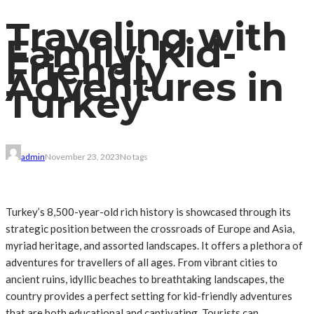
Traveling with
Family: Kid-
Friendly
Adventures in
Turkey
admin
November 23, 2023
No tags
Turkey’s 8,500-year-old rich history is showcased through its
strategic position between the crossroads of Europe and Asia,
myriad heritage, and assorted landscapes. It offers a plethora of
adventures for travellers of all ages. From vibrant cities to
ancient ruins, idyllic beaches to breathtaking landscapes, the
country provides a perfect setting for kid-friendly adventures
that are both educational and captivating. Tourists can