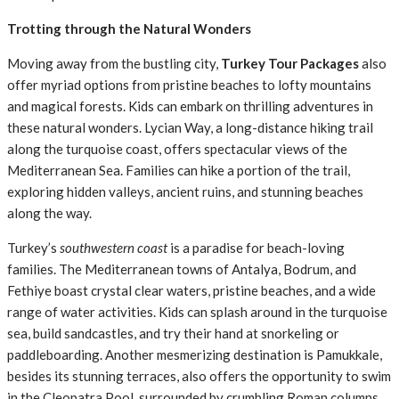
Trotting through the Natural Wonders
Moving away from the bustling city,
Turkey Tour Packages
also
offer myriad options from pristine beaches to lofty mountains
and magical forests. Kids can embark on thrilling adventures in
these natural wonders. Lycian Way, a long-distance hiking trail
along the turquoise coast, offers spectacular views of the
Mediterranean Sea. Families can hike a portion of the trail,
exploring hidden valleys, ancient ruins, and stunning beaches
along the way.
Turkey’s
southwestern coast
is a paradise for beach-loving
families. The Mediterranean towns of Antalya, Bodrum, and
Fethiye boast crystal clear waters, pristine beaches, and a wide
range of water activities. Kids can splash around in the turquoise
sea, build sandcastles, and try their hand at snorkeling or
paddleboarding. Another mesmerizing destination is Pamukkale,
besides its stunning terraces, also offers the opportunity to swim
in the Cleopatra Pool, surrounded by crumbling Roman columns.