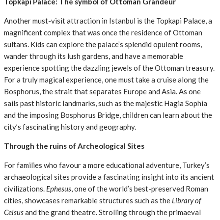
Topkapi Palace: The symbol of Ottoman Grandeur
Another must-visit attraction in Istanbul is the Topkapi Palace, a
magnificent complex that was once the residence of Ottoman
sultans. Kids can explore the palace’s splendid opulent rooms,
wander through its lush gardens, and have a memorable
experience spotting the dazzling jewels of the Ottoman treasury.
For a truly magical experience, one must take a cruise along the
Bosphorus, the strait that separates Europe and Asia. As one
sails past historic landmarks, such as the majestic Hagia Sophia
and the imposing Bosphorus Bridge, children can learn about the
city’s fascinating history and geography.
Through the ruins of Archeological Sites
For families who favour a more educational adventure, Turkey’s
archaeological sites provide a fascinating insight into its ancient
civilizations.
Ephesus
, one of the world’s best-preserved Roman
cities, showcases remarkable structures such as the
Library of
Celsus
and the grand theatre. Strolling through the primaeval