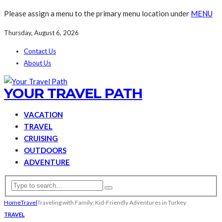
Please assign a menu to the primary menu location under
MENU
Thursday, August 6, 2026
Contact Us
About Us
YOUR TRAVEL PATH
VACATION
TRAVEL
CRUISING
OUTDOORS
ADVENTURE
Home
Travel
Traveling with Family: Kid-Friendly Adventures in Turkey
TRAVEL