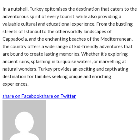
In a nutshell, Turkey epitomises the destination that caters to the
adventurous spirit of every tourist, while also providing a
valuable cultural and educational experience. From the bustling
streets of Istanbul to the otherworldly landscapes of
Cappadocia, and the enchanting beaches of the Mediterranean,
the country offers a wide range of kid-friendly adventures that
are bound to create lasting memories. Whether it’s exploring
ancient ruins, splashing in turquoise waters, or marvelling at
natural wonders, Turkey provides an exciting and captivating
destination for families seeking unique and enriching
experiences.
share on Facebook
share on Twitter