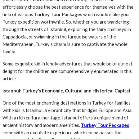
effortlessly choose the best experience for themselves with the
help of various
Turkey Tour Packages
which would make your
Turkey expedition worthwhile. So, whether you are wandering
through the streets of Istanbul, exploring the fairy chimneys in
Cappadocia, or swimming in the turquoise waters of the
Mediterranean, Turkey’s charm is sure to captivate the whole
family.
Some exquisite kid-friendly adventures that would be of utmost
delight for the children are comprehensively enumerated in this
article.
Istanbul: Turkey’s Economic, Cultural and Historical Capital
One of the most enchanting destinations in Turkey for families
with kids is Istanbul, a vibrant city that bridges Europe and Asia.
With a rich cultural heritage, Istanbul offers a unique blend of
ancient history and modern amenities.
Turkey Tour Packages
come with an exquisite experience which encompasses the